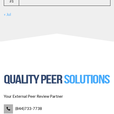
31
« Jul
Your External Peer Review Partner
(844)733-7738