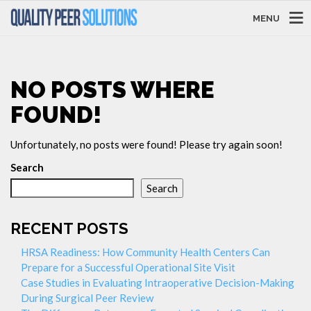
MENU
NO POSTS WHERE
FOUND!
Unfortunately, no posts were found! Please try again soon!
Search
Search
RECENT POSTS
HRSA Readiness: How Community Health Centers Can
Prepare for a Successful Operational Site Visit
Case Studies in Evaluating Intraoperative Decision-Making
During Surgical Peer Review