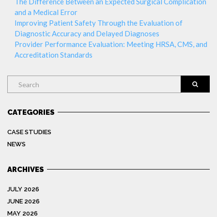
The Difference Between an Expected Surgical Complication
and a Medical Error
Improving Patient Safety Through the Evaluation of
Diagnostic Accuracy and Delayed Diagnoses
Provider Performance Evaluation: Meeting HRSA, CMS, and
Accreditation Standards
Search
CATEGORIES
CASE STUDIES
NEWS
ARCHIVES
JULY 2026
JUNE 2026
MAY 2026