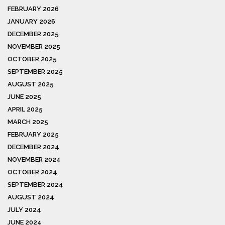
FEBRUARY 2026
JANUARY 2026
DECEMBER 2025
NOVEMBER 2025
OCTOBER 2025
SEPTEMBER 2025
AUGUST 2025
JUNE 2025
APRIL 2025
MARCH 2025
FEBRUARY 2025
DECEMBER 2024
NOVEMBER 2024
OCTOBER 2024
SEPTEMBER 2024
AUGUST 2024
JULY 2024
JUNE 2024