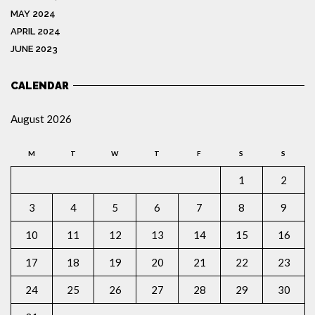
MAY 2024
APRIL 2024
JUNE 2023
CALENDAR
August 2026
M
T
W
T
F
S
S
1
2
3
4
5
6
7
8
9
10
11
12
13
14
15
16
17
18
19
20
21
22
23
24
25
26
27
28
29
30