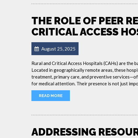
THE ROLE OF PEER R
CRITICAL ACCESS HO
August 25, 2025
Rural and Critical Access Hospitals (CAHs) are the b
Located in geographically remote areas, these hospi
treatment, primary care, and preventive services—of
for medical attention. Their presence is not just impor
READ MORE
ADDRESSING RESOUR