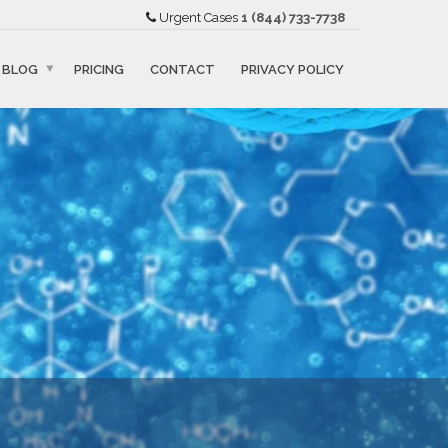
Urgent Cases
1 (844) 733-7738
BLOG
PRICING
CONTACT
PRIVACY POLICY