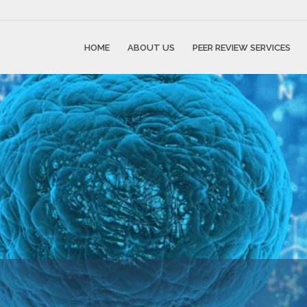
HOME
ABOUT US
PEER REVIEW SERVICES