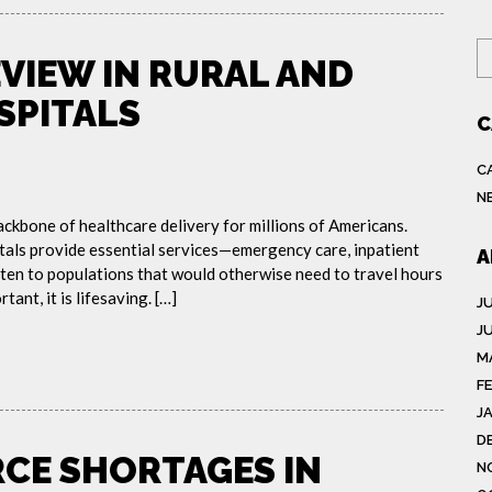
S
EVIEW IN RURAL AND
SPITALS
C
C
N
ackbone of healthcare delivery for millions of Americans.
tals provide essential services—emergency care, inpatient
A
ten to populations that would otherwise need to travel hours
tant, it is lifesaving. […]
J
J
M
F
J
D
CE SHORTAGES IN
N