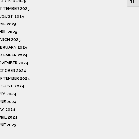
CTOBER 2025
Toggl
EPTEMBER 2025
UGUST 2025
UNE 2025
RIL 2025
ARCH 2025
EBRUARY 2025
ECEMBER 2024
OVEMBER 2024
CTOBER 2024
EPTEMBER 2024
UGUST 2024
ULY 2024
UNE 2024
AY 2024
PRIL 2024
UNE 2023