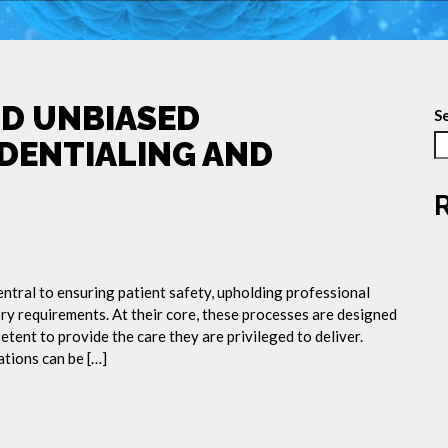
ND UNBIASED
S
EDENTIALING AND
entral to ensuring patient safety, upholding professional
ry requirements. At their core, these processes are designed
etent to provide the care they are privileged to deliver.
ations can be […]