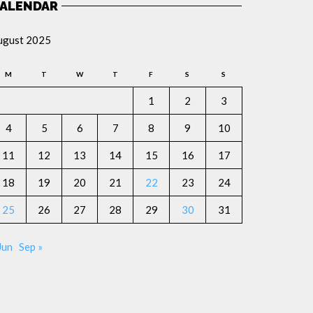
ALENDAR
ugust 2025
M
T
W
T
F
S
S
1
2
3
4
5
6
7
8
9
10
11
12
13
14
15
16
17
18
19
20
21
22
23
24
25
26
27
28
29
30
31
Jun
Sep »