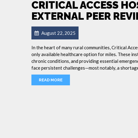
CRITICAL ACCESS H
EXTERNAL PEER REV
August 22, 2025
In the heart of many rural communities, Critical Acc
only available healthcare option for miles. These inst
chronic conditions, and providing essential emergency
face persistent challenges—most notably, a shortage
READ MORE