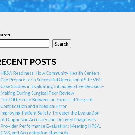
earch
Search
RECENT POSTS
HRSA Readiness: How Community Health Centers
Can Prepare for a Successful Operational Site Visit
Case Studies in Evaluating Intraoperative Decision-
Making During Surgical Peer Review
The Difference Between an Expected Surgical
Complication and a Medical Error
Improving Patient Safety Through the Evaluation
of Diagnostic Accuracy and Delayed Diagnoses
Provider Performance Evaluation: Meeting HRSA,
CMS, and Accreditation Standards