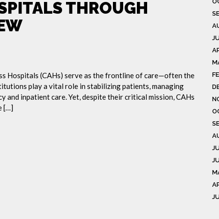
O
OSPITALS THROUGH
S
IEW
A
J
AP
M
ess Hospitals (CAHs) serve as the frontline of care—often the
F
itutions play a vital role in stabilizing patients, managing
D
 and inpatient care. Yet, despite their critical mission, CAHs
N
 […]
O
S
A
J
J
M
A
J