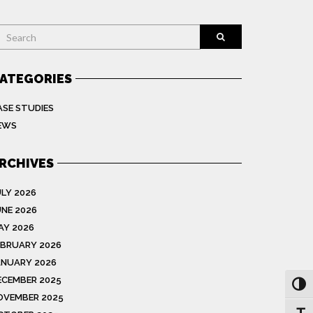
earch
ATEGORIES
ASE STUDIES
EWS
RCHIVES
ULY 2026
UNE 2026
AY 2026
EBRUARY 2026
ANUARY 2026
ECEMBER 2025
Toggl
OVEMBER 2025