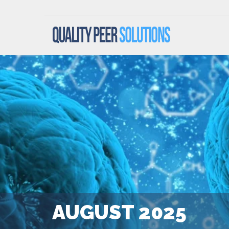
AUGUST 2025