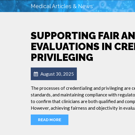
Medical Articles & News
SUPPORTING FAIR A
EVALUATIONS IN CR
PRIVILEGING
August 30, 2025
The processes of credentialing and privileging are c
standards, and maintaining compliance with regulato
to confirm that clinicians are both qualified and comp
However, achieving fairness and objectivity in evalu
READ MORE