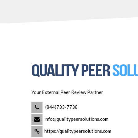
Your External Peer Review Partner
(844)733-7738
info@qualitypeersolutions.com
https://qualitypeersolutions.com