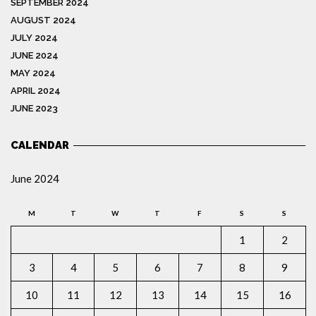
SEPTEMBER 2024
AUGUST 2024
JULY 2024
JUNE 2024
MAY 2024
APRIL 2024
JUNE 2023
CALENDAR
June 2024
M
T
W
T
F
S
S
1
2
3
4
5
6
7
8
9
10
11
12
13
14
15
16