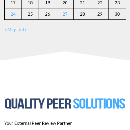
17
18
19
20
21
22
23
24
25
26
27
28
29
30
« May
Jul »
Your External Peer Review Partner