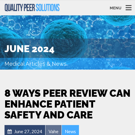
MENU
JUNE 2024
Medical Articles & News
8 WAYS PEER REVIEW CAN
ENHANCE PATIENT
SAFETY AND CARE
June 27, 2024
Vahe
News