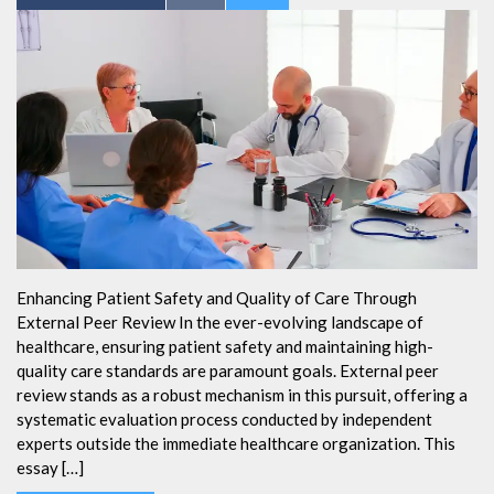
Enhancing Patient Safety and Quality of Care Through
External Peer Review In the ever-evolving landscape of
healthcare, ensuring patient safety and maintaining high-
quality care standards are paramount goals. External peer
review stands as a robust mechanism in this pursuit, offering a
systematic evaluation process conducted by independent
experts outside the immediate healthcare organization. This
essay […]