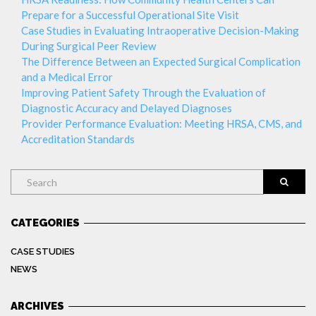
Prepare for a Successful Operational Site Visit
Case Studies in Evaluating Intraoperative Decision-Making
During Surgical Peer Review
The Difference Between an Expected Surgical Complication
and a Medical Error
Improving Patient Safety Through the Evaluation of
Diagnostic Accuracy and Delayed Diagnoses
Provider Performance Evaluation: Meeting HRSA, CMS, and
Accreditation Standards
Search
CATEGORIES
CASE STUDIES
NEWS
ARCHIVES