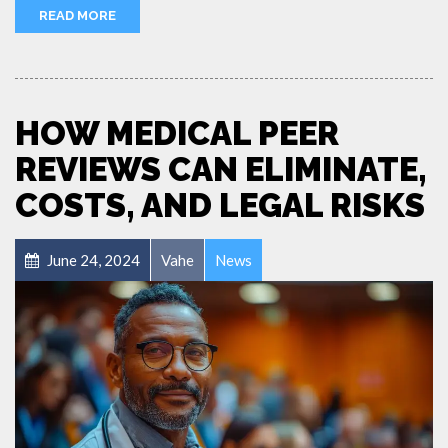
READ MORE
HOW MEDICAL PEER
REVIEWS CAN ELIMINATE,
COSTS, AND LEGAL RISKS
June 24, 2024
Vahe
News