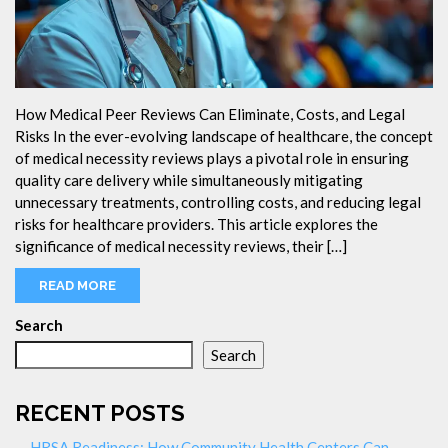
How Medical Peer Reviews Can Eliminate, Costs, and Legal
Risks In the ever-evolving landscape of healthcare, the concept
of medical necessity reviews plays a pivotal role in ensuring
quality care delivery while simultaneously mitigating
unnecessary treatments, controlling costs, and reducing legal
risks for healthcare providers. This article explores the
significance of medical necessity reviews, their […]
READ MORE
Search
Search
RECENT POSTS
HRSA Readiness: How Community Health Centers Can