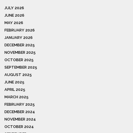
JULY 2026
JUNE 2026
MAY 2026
FEBRUARY 2026
JANUARY 2026
DECEMBER 2025
NOVEMBER 2025
OCTOBER 2025
SEPTEMBER 2025
AUGUST 2025
JUNE 2025
APRIL 2025
MARCH 2025
FEBRUARY 2025
DECEMBER 2024
NOVEMBER 2024
OCTOBER 2024