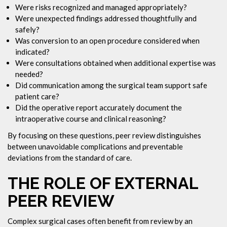
Were risks recognized and managed appropriately?
Were unexpected findings addressed thoughtfully and
safely?
Was conversion to an open procedure considered when
indicated?
Were consultations obtained when additional expertise was
needed?
Did communication among the surgical team support safe
patient care?
Did the operative report accurately document the
intraoperative course and clinical reasoning?
By focusing on these questions, peer review distinguishes
between unavoidable complications and preventable
deviations from the standard of care.
THE ROLE OF EXTERNAL
PEER REVIEW
Complex surgical cases often benefit from review by an