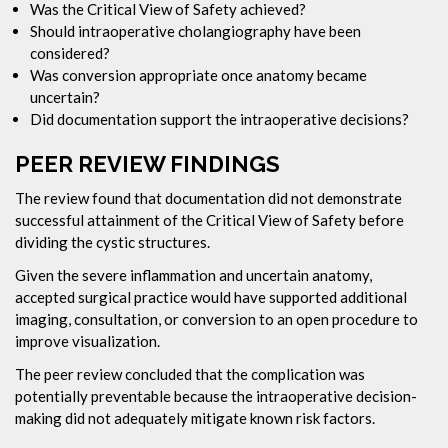
Was the Critical View of Safety achieved?
Should intraoperative cholangiography have been
considered?
Was conversion appropriate once anatomy became
uncertain?
Did documentation support the intraoperative decisions?
PEER REVIEW FINDINGS
The review found that documentation did not demonstrate
successful attainment of the Critical View of Safety before
dividing the cystic structures.
Given the severe inflammation and uncertain anatomy,
accepted surgical practice would have supported additional
imaging, consultation, or conversion to an open procedure to
improve visualization.
The peer review concluded that the complication was
potentially preventable because the intraoperative decision-
making did not adequately mitigate known risk factors.