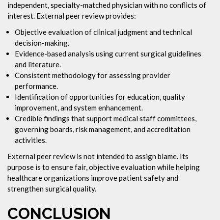
independent, specialty-matched physician with no conflicts of
interest. External peer review provides:
Objective evaluation of clinical judgment and technical
decision-making.
Evidence-based analysis using current surgical guidelines
and literature.
Consistent methodology for assessing provider
performance.
Identification of opportunities for education, quality
improvement, and system enhancement.
Credible findings that support medical staff committees,
governing boards, risk management, and accreditation
activities.
External peer review is not intended to assign blame. Its
purpose is to ensure fair, objective evaluation while helping
healthcare organizations improve patient safety and
strengthen surgical quality.
CONCLUSION