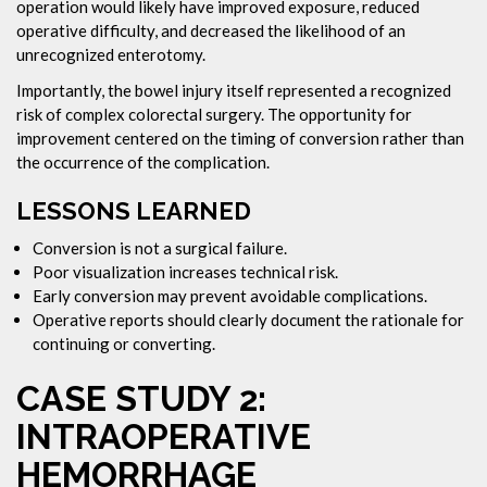
operation would likely have improved exposure, reduced
operative difficulty, and decreased the likelihood of an
unrecognized enterotomy.
Importantly, the bowel injury itself represented a recognized
risk of complex colorectal surgery. The opportunity for
improvement centered on the timing of conversion rather than
the occurrence of the complication.
LESSONS LEARNED
Conversion is not a surgical failure.
Poor visualization increases technical risk.
Early conversion may prevent avoidable complications.
Operative reports should clearly document the rationale for
continuing or converting.
CASE STUDY 2:
INTRAOPERATIVE
HEMORRHAGE