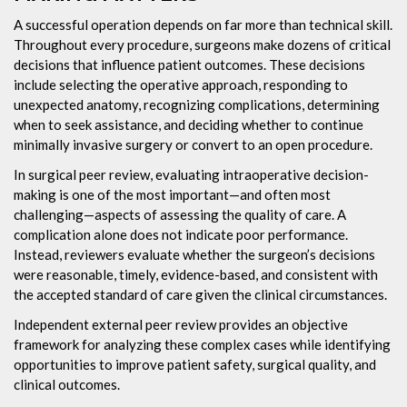
A successful operation depends on far more than technical skill.
Throughout every procedure, surgeons make dozens of critical
decisions that influence patient outcomes. These decisions
include selecting the operative approach, responding to
unexpected anatomy, recognizing complications, determining
when to seek assistance, and deciding whether to continue
minimally invasive surgery or convert to an open procedure.
In surgical peer review, evaluating intraoperative decision-
making is one of the most important—and often most
challenging—aspects of assessing the quality of care. A
complication alone does not indicate poor performance.
Instead, reviewers evaluate whether the surgeon’s decisions
were reasonable, timely, evidence-based, and consistent with
the accepted standard of care given the clinical circumstances.
Independent external peer review provides an objective
framework for analyzing these complex cases while identifying
opportunities to improve patient safety, surgical quality, and
clinical outcomes.