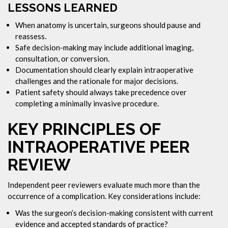
LESSONS LEARNED
When anatomy is uncertain, surgeons should pause and
reassess.
Safe decision-making may include additional imaging,
consultation, or conversion.
Documentation should clearly explain intraoperative
challenges and the rationale for major decisions.
Patient safety should always take precedence over
completing a minimally invasive procedure.
KEY PRINCIPLES OF
INTRAOPERATIVE PEER
REVIEW
Independent peer reviewers evaluate much more than the
occurrence of a complication. Key considerations include:
Was the surgeon’s decision-making consistent with current
evidence and accepted standards of practice?