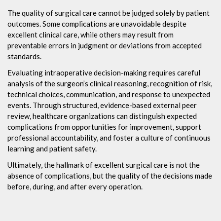
The quality of surgical care cannot be judged solely by patient
outcomes. Some complications are unavoidable despite
excellent clinical care, while others may result from
preventable errors in judgment or deviations from accepted
standards.
Evaluating intraoperative decision-making requires careful
analysis of the surgeon’s clinical reasoning, recognition of risk,
technical choices, communication, and response to unexpected
events. Through structured, evidence-based external peer
review, healthcare organizations can distinguish expected
complications from opportunities for improvement, support
professional accountability, and foster a culture of continuous
learning and patient safety.
Ultimately, the hallmark of excellent surgical care is not the
absence of complications, but the quality of the decisions made
before, during, and after every operation.