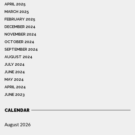
APRIL 2025
MARCH 2025
FEBRUARY 2025
DECEMBER 2024
NOVEMBER 2024
OCTOBER 2024
SEPTEMBER 2024
AUGUST 2024
JULY 2024
JUNE 2024
MAY 2024
APRIL 2024
JUNE 2023
CALENDAR
August 2026