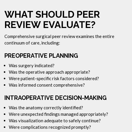
WHAT SHOULD PEER
REVIEW EVALUATE?
Comprehensive surgical peer review examines the entire
continuum of care, including:
PREOPERATIVE PLANNING
Was surgery indicated?
Was the operative approach appropriate?
Were patient-specific risk factors considered?
Was informed consent comprehensive?
INTRAOPERATIVE DECISION-MAKING
Was the anatomy correctly identified?
Were unexpected findings managed appropriately?
Was visualization adequate to safely continue?
Were complications recognized promptly?