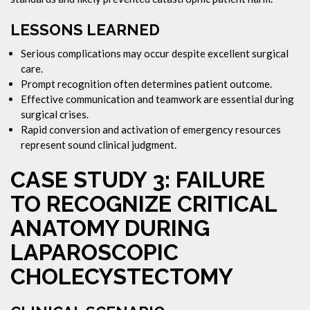
LESSONS LEARNED
Serious complications may occur despite excellent surgical
care.
Prompt recognition often determines patient outcome.
Effective communication and teamwork are essential during
surgical crises.
Rapid conversion and activation of emergency resources
represent sound clinical judgment.
CASE STUDY 3: FAILURE
TO RECOGNIZE CRITICAL
ANATOMY DURING
LAPAROSCOPIC
CHOLECYSTECTOMY