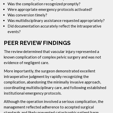
Was the complication recognized promptly?
Were appropriate emergency protocols activated?
Was conversion timely?
Was multidisciplinary assistance requested appropriately?
Did documentation accurately reflect the intraoperative
events?
PEER REVIEW FINDINGS
The review determined that vascular injury represented a
known complication of complex pelvic surgery and was not
evidence of negligent care.
More importantly, the surgeon demonstrated excellent
intraoperative judgment by rapidly recognizing the
complication, abandoning the minimally invasive approach,
coordinating multidisciplinary care, and following established
institutional emergency protocols.
Although the operation involved a serious complication, the
management reflected adherence to accepted surgical
standards and likely prevented catastrophic patient harm.