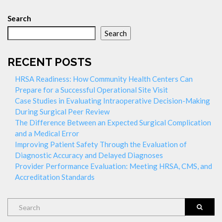
Search
Search
RECENT POSTS
HRSA Readiness: How Community Health Centers Can
Prepare for a Successful Operational Site Visit
Case Studies in Evaluating Intraoperative Decision-Making
During Surgical Peer Review
The Difference Between an Expected Surgical Complication
and a Medical Error
Improving Patient Safety Through the Evaluation of
Diagnostic Accuracy and Delayed Diagnoses
Provider Performance Evaluation: Meeting HRSA, CMS, and
Accreditation Standards
Search