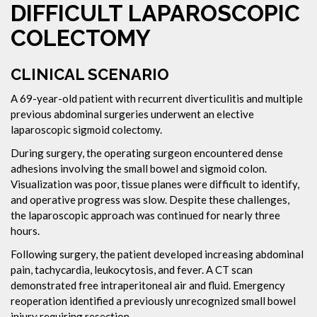
DIFFICULT LAPAROSCOPIC
COLECTOMY
CLINICAL SCENARIO
A 69-year-old patient with recurrent diverticulitis and multiple
previous abdominal surgeries underwent an elective
laparoscopic sigmoid colectomy.
During surgery, the operating surgeon encountered dense
adhesions involving the small bowel and sigmoid colon.
Visualization was poor, tissue planes were difficult to identify,
and operative progress was slow. Despite these challenges,
the laparoscopic approach was continued for nearly three
hours.
Following surgery, the patient developed increasing abdominal
pain, tachycardia, leukocytosis, and fever. A CT scan
demonstrated free intraperitoneal air and fluid. Emergency
reoperation identified a previously unrecognized small bowel
injury requiring resection.