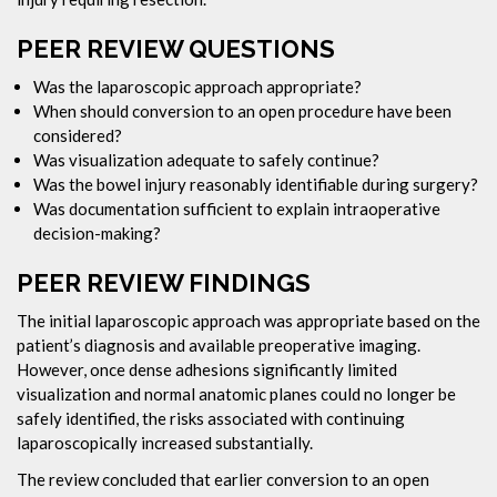
PEER REVIEW QUESTIONS
Was the laparoscopic approach appropriate?
When should conversion to an open procedure have been
considered?
Was visualization adequate to safely continue?
Was the bowel injury reasonably identifiable during surgery?
Was documentation sufficient to explain intraoperative
decision-making?
PEER REVIEW FINDINGS
The initial laparoscopic approach was appropriate based on the
patient’s diagnosis and available preoperative imaging.
However, once dense adhesions significantly limited
visualization and normal anatomic planes could no longer be
safely identified, the risks associated with continuing
laparoscopically increased substantially.
The review concluded that earlier conversion to an open