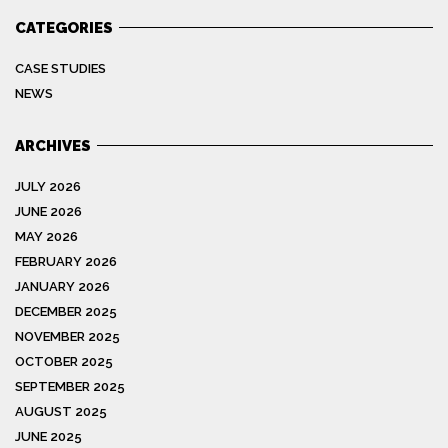
CATEGORIES
CASE STUDIES
NEWS
ARCHIVES
JULY 2026
JUNE 2026
MAY 2026
FEBRUARY 2026
JANUARY 2026
DECEMBER 2025
NOVEMBER 2025
OCTOBER 2025
SEPTEMBER 2025
AUGUST 2025
JUNE 2025