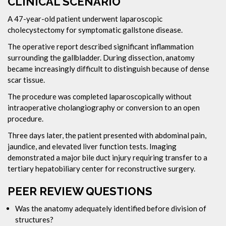
CLINICAL SCENARIO
A 47-year-old patient underwent laparoscopic
cholecystectomy for symptomatic gallstone disease.
The operative report described significant inflammation
surrounding the gallbladder. During dissection, anatomy
became increasingly difficult to distinguish because of dense
scar tissue.
The procedure was completed laparoscopically without
intraoperative cholangiography or conversion to an open
procedure.
Three days later, the patient presented with abdominal pain,
jaundice, and elevated liver function tests. Imaging
demonstrated a major bile duct injury requiring transfer to a
tertiary hepatobiliary center for reconstructive surgery.
PEER REVIEW QUESTIONS
Was the anatomy adequately identified before division of
structures?