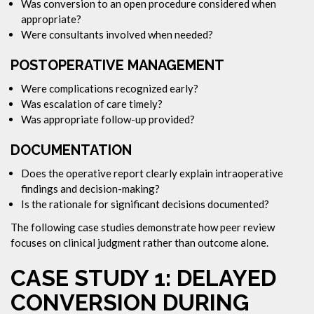
Was conversion to an open procedure considered when
appropriate?
Were consultants involved when needed?
POSTOPERATIVE MANAGEMENT
Were complications recognized early?
Was escalation of care timely?
Was appropriate follow-up provided?
DOCUMENTATION
Does the operative report clearly explain intraoperative
findings and decision-making?
Is the rationale for significant decisions documented?
The following case studies demonstrate how peer review
focuses on clinical judgment rather than outcome alone.
CASE STUDY 1: DELAYED
CONVERSION DURING