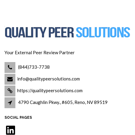
Your External Peer Review Partner
(844)733-7738
info@qualitypeersolutions.com
https://qualitypeersolutions.com
4790 Caughlin Pkwy., #605, Reno, NV 89519
SOCIAL PAGES
LinkedIn