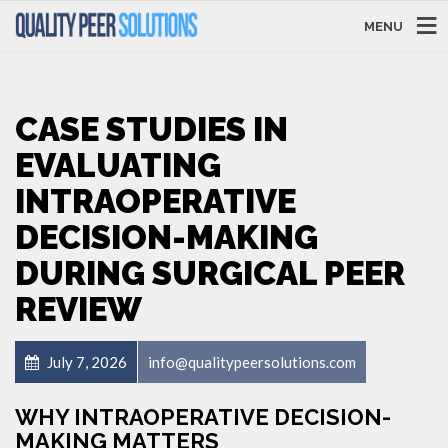
MENU
CASE STUDIES IN
EVALUATING
INTRAOPERATIVE
DECISION-MAKING
DURING SURGICAL PEER
REVIEW
July 7, 2026
info@qualitypeersolutions.com
WHY INTRAOPERATIVE DECISION-
MAKING MATTERS