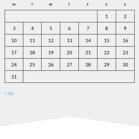
M
T
W
T
F
S
S
1
2
3
4
5
6
7
8
9
10
11
12
13
14
15
16
17
18
19
20
21
22
23
24
25
26
27
28
29
30
31
« Jul