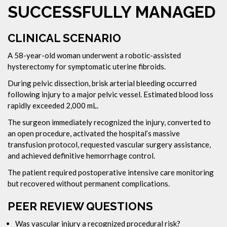
SUCCESSFULLY MANAGED
CLINICAL SCENARIO
A 58-year-old woman underwent a robotic-assisted
hysterectomy for symptomatic uterine fibroids.
During pelvic dissection, brisk arterial bleeding occurred
following injury to a major pelvic vessel. Estimated blood loss
rapidly exceeded 2,000 mL.
The surgeon immediately recognized the injury, converted to
an open procedure, activated the hospital’s massive
transfusion protocol, requested vascular surgery assistance,
and achieved definitive hemorrhage control.
The patient required postoperative intensive care monitoring
but recovered without permanent complications.
PEER REVIEW QUESTIONS
Was vascular injury a recognized procedural risk?