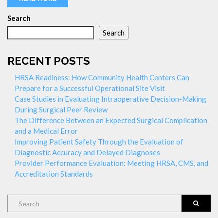
Search
Search
RECENT POSTS
HRSA Readiness: How Community Health Centers Can
Prepare for a Successful Operational Site Visit
Case Studies in Evaluating Intraoperative Decision-Making
During Surgical Peer Review
The Difference Between an Expected Surgical Complication
and a Medical Error
Improving Patient Safety Through the Evaluation of
Diagnostic Accuracy and Delayed Diagnoses
Provider Performance Evaluation: Meeting HRSA, CMS, and
Accreditation Standards
Search