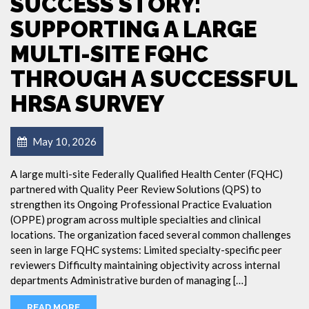
SUCCESS STORY:
SUPPORTING A LARGE
MULTI-SITE FQHC
THROUGH A SUCCESSFUL
HRSA SURVEY
May 10, 2026
A large multi-site Federally Qualified Health Center (FQHC)
partnered with Quality Peer Review Solutions (QPS) to
strengthen its Ongoing Professional Practice Evaluation
(OPPE) program across multiple specialties and clinical
locations. The organization faced several common challenges
seen in large FQHC systems: Limited specialty-specific peer
reviewers Difficulty maintaining objectivity across internal
departments Administrative burden of managing […]
READ MORE