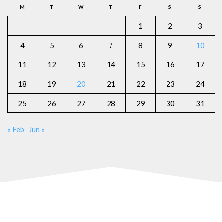
M
T
W
T
F
S
S
1
2
3
4
5
6
7
8
9
10
11
12
13
14
15
16
17
18
19
20
21
22
23
24
25
26
27
28
29
30
31
« Feb
Jun »