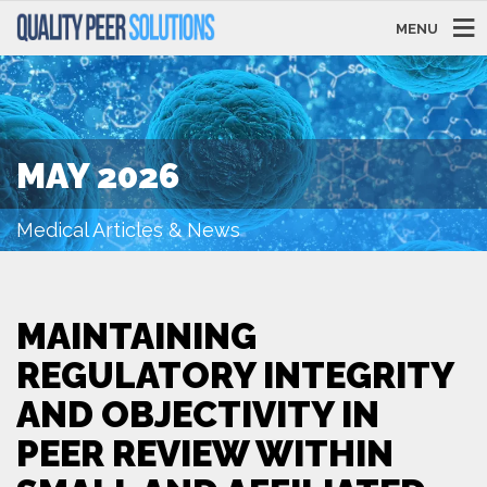
MENU
MAY 2026
Medical Articles & News
MAINTAINING
REGULATORY INTEGRITY
AND OBJECTIVITY IN
PEER REVIEW WITHIN