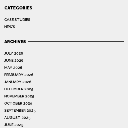
CATEGORIES
CASE STUDIES
NEWS
ARCHIVES
JULY 2026
JUNE 2026
MAY 2026
FEBRUARY 2026
JANUARY 2026
DECEMBER 2025
NOVEMBER 2025
OCTOBER 2025
SEPTEMBER 2025
AUGUST 2025
JUNE 2025