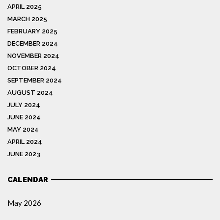
APRIL 2025
MARCH 2025
FEBRUARY 2025
DECEMBER 2024
NOVEMBER 2024
OCTOBER 2024
SEPTEMBER 2024
AUGUST 2024
JULY 2024
JUNE 2024
MAY 2024
APRIL 2024
JUNE 2023
CALENDAR
May 2026