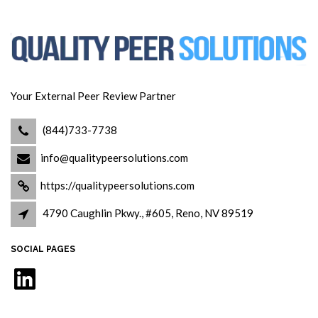
Your External Peer Review Partner
(844)733-7738
info@qualitypeersolutions.com
https://qualitypeersolutions.com
4790 Caughlin Pkwy., #605, Reno, NV 89519
SOCIAL PAGES
LinkedIn