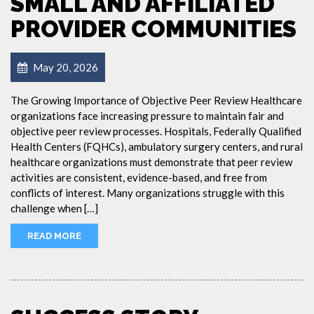
SMALL AND AFFILIATED
PROVIDER COMMUNITIES
May 20, 2026
The Growing Importance of Objective Peer Review Healthcare
organizations face increasing pressure to maintain fair and
objective peer review processes. Hospitals, Federally Qualified
Health Centers (FQHCs), ambulatory surgery centers, and rural
healthcare organizations must demonstrate that peer review
activities are consistent, evidence-based, and free from
conflicts of interest. Many organizations struggle with this
challenge when […]
READ MORE