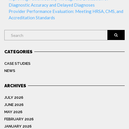
Diagnostic Accuracy and Delayed Diagnoses
Provider Performance Evaluation: Meeting HRSA, CMS, and
Accreditation Standards
Search
CATEGORIES
CASE STUDIES
NEWS
ARCHIVES
JULY 2026
JUNE 2026
MAY 2026
FEBRUARY 2026
JANUARY 2026