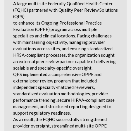
A large multi-site Federally Qualified Health Center
(FQHC) partnered with Quality Peer Review Solutions
(QPS)
to enhance its Ongoing Professional Practice
Evaluation (OPPE) program across multiple
specialties and clinical locations. Facing challenges
with maintaining objectivity, managing provider
evaluations across sites, and ensuring standardized
HRSA-compliant processes, the organization sought
an external peer review partner capable of delivering
scalable and specialty-specific oversight.
QPS implemented a comprehensive OPPE and
external peer review program that included
independent specialty-matched reviewers,
standardized evaluation methodologies, provider
performance trending, secure HIPAA-compliant case
management, and structured reporting designed to
support regulatory readiness.
As a result, the FQHC successfully strengthened
provider oversight, streamlined multi-site OPPE