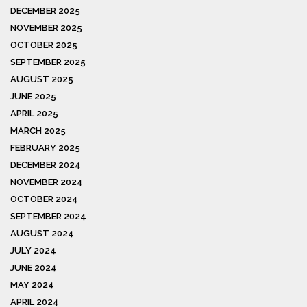
DECEMBER 2025
NOVEMBER 2025
OCTOBER 2025
SEPTEMBER 2025
AUGUST 2025
JUNE 2025
APRIL 2025
MARCH 2025
FEBRUARY 2025
DECEMBER 2024
NOVEMBER 2024
OCTOBER 2024
SEPTEMBER 2024
AUGUST 2024
JULY 2024
JUNE 2024
MAY 2024
APRIL 2024