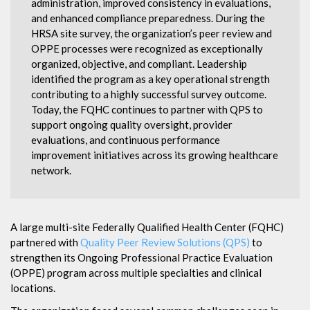
administration, improved consistency in evaluations,
and enhanced compliance preparedness. During the
HRSA site survey, the organization’s peer review and
OPPE processes were recognized as exceptionally
organized, objective, and compliant. Leadership
identified the program as a key operational strength
contributing to a highly successful survey outcome.
Today, the FQHC continues to partner with QPS to
support ongoing quality oversight, provider
evaluations, and continuous performance
improvement initiatives across its growing healthcare
network.
A large multi-site Federally Qualified Health Center (FQHC)
partnered with
Quality Peer Review Solutions (QPS)
to
strengthen its Ongoing Professional Practice Evaluation
(OPPE) program across multiple specialties and clinical
locations.