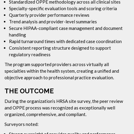
Standardized OPPE methodology across all clinical sites
Specialty-specific evaluation tools and scoring criteria
Quarterly provider performance reviews
Trend analysis and provider-level summaries
Secure HIPAA-compliant case management and document
handling
Rapid turnaround times with dedicated case coordination
Consistent reporting structure designed to support
regulatory readiness
The program supported providers across virtually all
specialties within the health system, creating a unified and
objective approach to professional practice evaluation.
THE OUTCOME
During the organization’s HRSA site survey, the peer review
and OPPE process was recognized as exceptionally well
organized, comprehensive, and compliant.
Surveyors noted:
Strong oversight of provider quality and performance