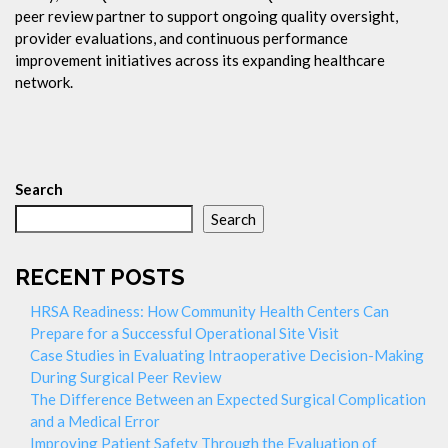
peer review partner to support ongoing quality oversight,
provider evaluations, and continuous performance
improvement initiatives across its expanding healthcare
network.
Search
Search
RECENT POSTS
HRSA Readiness: How Community Health Centers Can
Prepare for a Successful Operational Site Visit
Case Studies in Evaluating Intraoperative Decision-Making
During Surgical Peer Review
The Difference Between an Expected Surgical Complication
and a Medical Error
Improving Patient Safety Through the Evaluation of