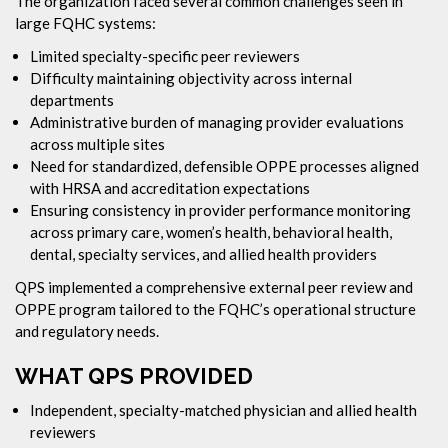
The organization faced several common challenges seen in
large FQHC systems:
Limited specialty-specific peer reviewers
Difficulty maintaining objectivity across internal
departments
Administrative burden of managing provider evaluations
across multiple sites
Need for standardized, defensible OPPE processes aligned
with HRSA and accreditation expectations
Ensuring consistency in provider performance monitoring
across primary care, women’s health, behavioral health,
dental, specialty services, and allied health providers
QPS implemented a comprehensive external peer review and
OPPE program tailored to the FQHC’s operational structure
and regulatory needs.
WHAT QPS PROVIDED
Independent, specialty-matched physician and allied health
reviewers