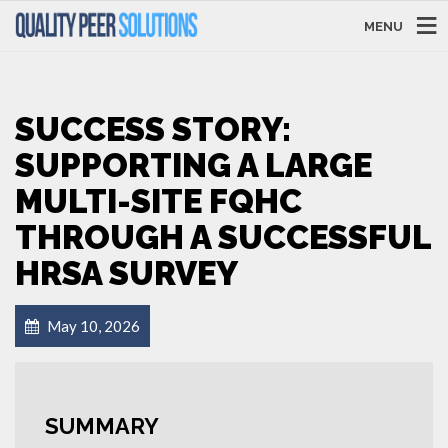
MENU
SUCCESS STORY:
SUPPORTING A LARGE
MULTI-SITE FQHC
THROUGH A SUCCESSFUL
HRSA SURVEY
May 10, 2026
SUMMARY