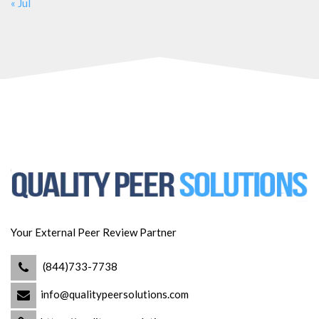
« Jul
Your External Peer Review Partner
(844)733-7738
info@qualitypeersolutions.com