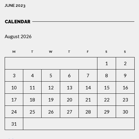
JUNE 2023
CALENDAR
August 2026
M
T
W
T
F
S
S
1
2
3
4
5
6
7
8
9
10
11
12
13
14
15
16
17
18
19
20
21
22
23
24
25
26
27
28
29
30
31