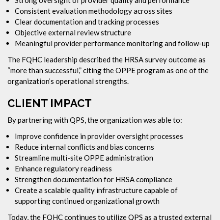
Consistent evaluation methodology across sites
Clear documentation and tracking processes
Objective external review structure
Meaningful provider performance monitoring and follow-up
The FQHC leadership described the HRSA survey outcome as
“more than successful,” citing the OPPE program as one of the
organization’s operational strengths.
CLIENT IMPACT
By partnering with QPS, the organization was able to:
Improve confidence in provider oversight processes
Reduce internal conflicts and bias concerns
Streamline multi-site OPPE administration
Enhance regulatory readiness
Strengthen documentation for HRSA compliance
Create a scalable quality infrastructure capable of
supporting continued organizational growth
Today, the FQHC continues to utilize QPS as a trusted external