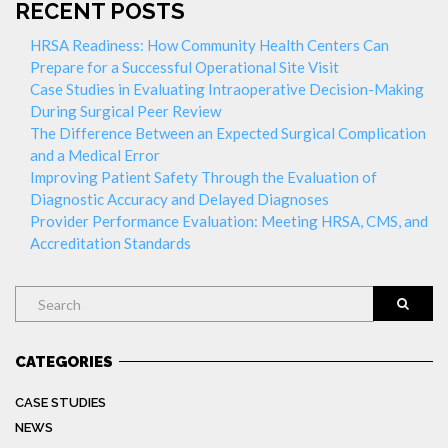
RECENT POSTS
HRSA Readiness: How Community Health Centers Can
Prepare for a Successful Operational Site Visit
Case Studies in Evaluating Intraoperative Decision-Making
During Surgical Peer Review
The Difference Between an Expected Surgical Complication
and a Medical Error
Improving Patient Safety Through the Evaluation of
Diagnostic Accuracy and Delayed Diagnoses
Provider Performance Evaluation: Meeting HRSA, CMS, and
Accreditation Standards
Search
CATEGORIES
CASE STUDIES
NEWS