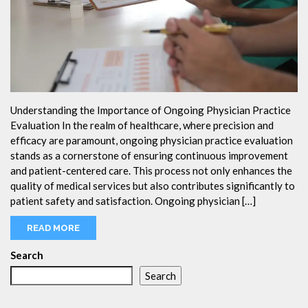
Understanding the Importance of Ongoing Physician Practice
Evaluation In the realm of healthcare, where precision and
efficacy are paramount, ongoing physician practice evaluation
stands as a cornerstone of ensuring continuous improvement
and patient-centered care. This process not only enhances the
quality of medical services but also contributes significantly to
patient safety and satisfaction. Ongoing physician […]
READ MORE
Search
Search