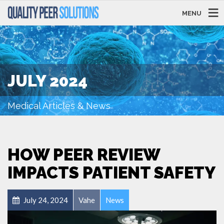
MENU
JULY 2024
Medical Articles & News
HOW PEER REVIEW
IMPACTS PATIENT SAFETY
July 24, 2024
Vahe
News