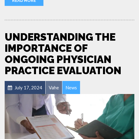
READ MORE
UNDERSTANDING THE
IMPORTANCE OF
ONGOING PHYSICIAN
PRACTICE EVALUATION
July 17, 2024
Vahe
News