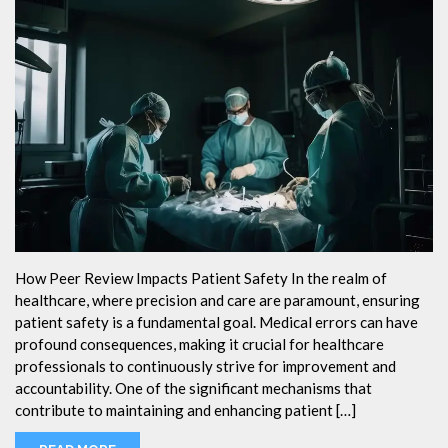
How Peer Review Impacts Patient Safety In the realm of
healthcare, where precision and care are paramount, ensuring
patient safety is a fundamental goal. Medical errors can have
profound consequences, making it crucial for healthcare
professionals to continuously strive for improvement and
accountability. One of the significant mechanisms that
contribute to maintaining and enhancing patient […]