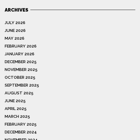
ARCHIVES
JULY 2026
JUNE 2026
MAY 2026
FEBRUARY 2026
JANUARY 2026
DECEMBER 2025
NOVEMBER 2025
OCTOBER 2025
SEPTEMBER 2025
AUGUST 2025
JUNE 2025
APRIL 2025
MARCH 2025
FEBRUARY 2025
DECEMBER 2024
NOVEMBER 2024