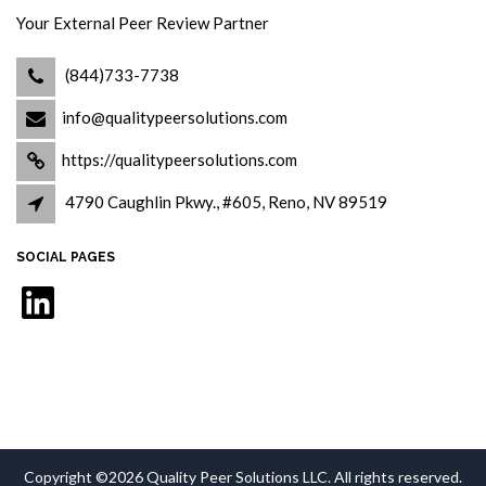
Your External Peer Review Partner
(844)733-7738
info@qualitypeersolutions.com
https://qualitypeersolutions.com
4790 Caughlin Pkwy., #605, Reno, NV 89519
SOCIAL PAGES
LinkedIn
Copyright ©2026 Quality Peer Solutions LLC. All rights reserved.