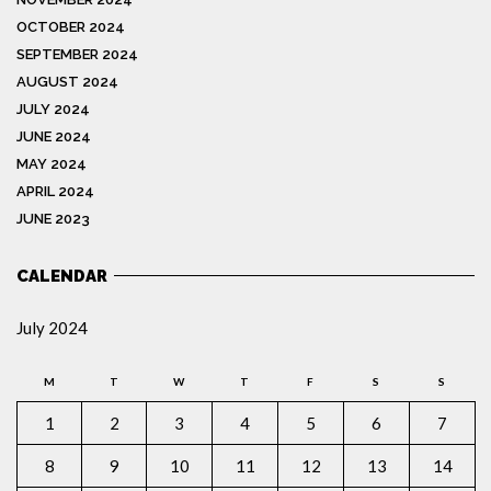
OCTOBER 2024
SEPTEMBER 2024
AUGUST 2024
JULY 2024
JUNE 2024
MAY 2024
APRIL 2024
JUNE 2023
CALENDAR
July 2024
M
T
W
T
F
S
S
1
2
3
4
5
6
7
8
9
10
11
12
13
14