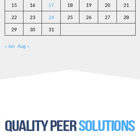
15
16
17
18
19
20
21
22
23
24
25
26
27
28
29
30
31
« Jun
Aug »