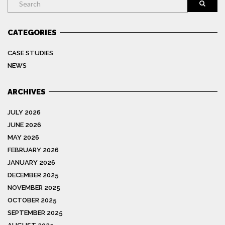
CATEGORIES
CASE STUDIES
NEWS
ARCHIVES
JULY 2026
JUNE 2026
MAY 2026
FEBRUARY 2026
JANUARY 2026
DECEMBER 2025
NOVEMBER 2025
OCTOBER 2025
SEPTEMBER 2025