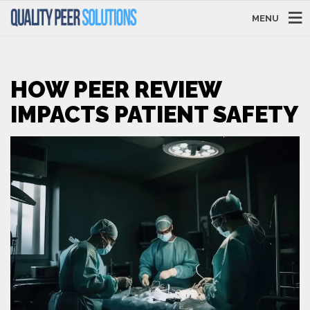
MENU
HOW PEER REVIEW
IMPACTS PATIENT SAFETY