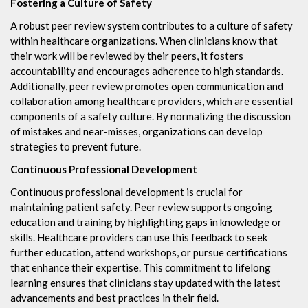
Fostering a Culture of Safety
A robust peer review system contributes to a culture of safety
within healthcare organizations. When clinicians know that
their work will be reviewed by their peers, it fosters
accountability and encourages adherence to high standards.
Additionally, peer review promotes open communication and
collaboration among healthcare providers, which are essential
components of a safety culture. By normalizing the discussion
of mistakes and near-misses, organizations can develop
strategies to prevent future.
Continuous Professional Development
Continuous professional development is crucial for
maintaining patient safety. Peer review supports ongoing
education and training by highlighting gaps in knowledge or
skills. Healthcare providers can use this feedback to seek
further education, attend workshops, or pursue certifications
that enhance their expertise. This commitment to lifelong
learning ensures that clinicians stay updated with the latest
advancements and best practices in their field.