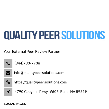
Your External Peer Review Partner
(844)733-7738
info@qualitypeersolutions.com
https://qualitypeersolutions.com
4790 Caughlin Pkwy., #605, Reno, NV 89519
SOCIAL PAGES