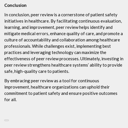
Conclusion
In conclusion, peer review is a cornerstone of patient safety
initiatives in healthcare. By facilitating continuous evaluation,
learning, and improvement, peer review helps identify and
mitigate medical errors, enhance quality of care, and promote a
culture of accountability and collaboration among healthcare
professionals. While challenges exist, implementing best
practices and leveraging technology can maximize the
effectiveness of peer review processes. Ultimately, investing in
peer review strengthens healthcare systems’ ability to provide
safe, high-quality care to patients.
By embracing peer review as a tool for continuous
improvement, healthcare organizations can uphold their
commitment to patient safety and ensure positive outcomes
for all.