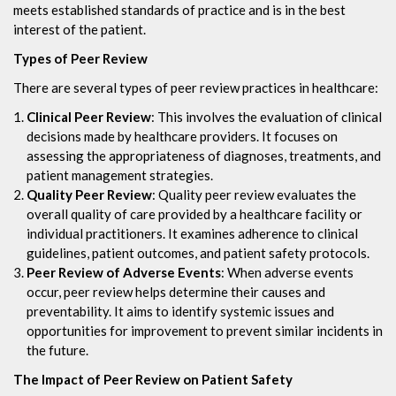
meets established standards of practice and is in the best
interest of the patient.
Types of Peer Review
There are several types of peer review practices in healthcare:
Clinical Peer Review
: This involves the evaluation of clinical
decisions made by healthcare providers. It focuses on
assessing the appropriateness of diagnoses, treatments, and
patient management strategies.
Quality Peer Review
: Quality peer review evaluates the
overall quality of care provided by a healthcare facility or
individual practitioners. It examines adherence to clinical
guidelines, patient outcomes, and patient safety protocols.
Peer Review of Adverse Events
: When adverse events
occur, peer review helps determine their causes and
preventability. It aims to identify systemic issues and
opportunities for improvement to prevent similar incidents in
the future.
The Impact of Peer Review on Patient Safety