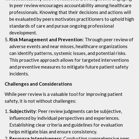
in peer review encourages accountability among healthcare
professionals. Knowing that their decisions and actions will
be evaluated by peers motivates practitioners to uphold high
standards of care and pursue ongoing professional
development.
Risk Management and Prevention
: Through peer review of
adverse events and near misses, healthcare organizations
can identify patterns, systemic issues, and potential risks.
This proactive approach allows for targeted interventions
and preventive measures to mitigate future patient safety
incidents.
Challenges and Considerations
While peer review is a valuable tool for improving patient
safety, it is not without challenges:
Subjectivity
: Peer review judgments can be subjective,
influenced by individual perspectives and experiences.
Establishing clear criteria and guidelines for evaluation
helps mitigate bias and ensure consistency.
Resource Intensiveness
: Conducting comprehensive peer