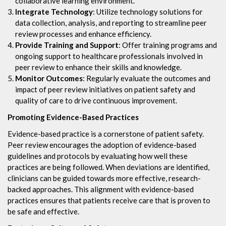
collaborative learning environment.
Integrate Technology
: Utilize technology solutions for
data collection, analysis, and reporting to streamline peer
review processes and enhance efficiency.
Provide Training and Support
: Offer training programs and
ongoing support to healthcare professionals involved in
peer review to enhance their skills and knowledge.
Monitor Outcomes
: Regularly evaluate the outcomes and
impact of peer review initiatives on patient safety and
quality of care to drive continuous improvement.
Promoting Evidence-Based Practices
Evidence-based practice is a cornerstone of patient safety.
Peer review encourages the adoption of evidence-based
guidelines and protocols by evaluating how well these
practices are being followed. When deviations are identified,
clinicians can be guided towards more effective, research-
backed approaches. This alignment with evidence-based
practices ensures that patients receive care that is proven to
be safe and effective.