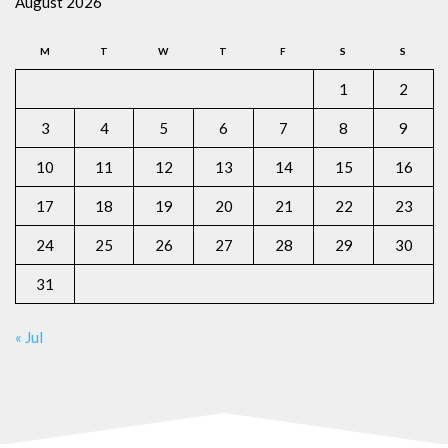
August 2026
M
T
W
T
F
S
S
1
2
3
4
5
6
7
8
9
10
11
12
13
14
15
16
17
18
19
20
21
22
23
24
25
26
27
28
29
30
31
« Jul