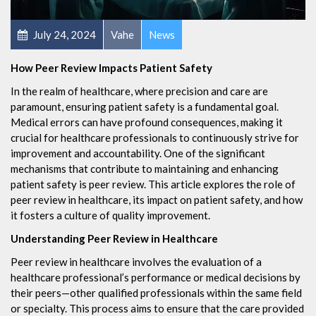
July 24, 2024
Vahe
News
How Peer Review Impacts Patient Safety
In the realm of healthcare, where precision and care are
paramount, ensuring patient safety is a fundamental goal.
Medical errors can have profound consequences, making it
crucial for healthcare professionals to continuously strive for
improvement and accountability. One of the significant
mechanisms that contribute to maintaining and enhancing
patient safety is peer review. This article explores the role of
peer review in healthcare, its impact on patient safety, and how
it fosters a culture of quality improvement.
Understanding Peer Review in Healthcare
Peer review in healthcare involves the evaluation of a
healthcare professional’s performance or medical decisions by
their peers—other qualified professionals within the same field
or specialty. This process aims to ensure that the care provided