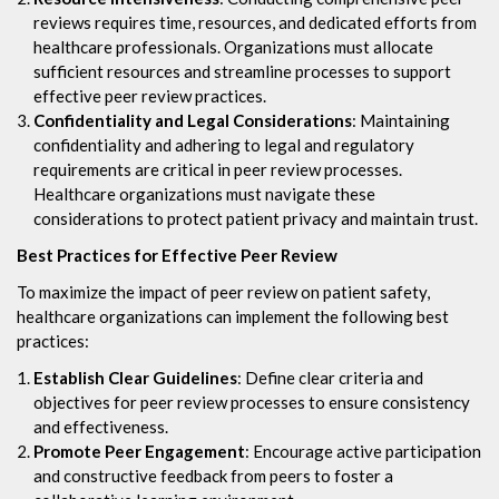
reviews requires time, resources, and dedicated efforts from
healthcare professionals. Organizations must allocate
sufficient resources and streamline processes to support
effective peer review practices.
Confidentiality and Legal Considerations
: Maintaining
confidentiality and adhering to legal and regulatory
requirements are critical in peer review processes.
Healthcare organizations must navigate these
considerations to protect patient privacy and maintain trust.
Best Practices for Effective Peer Review
To maximize the impact of peer review on patient safety,
healthcare organizations can implement the following best
practices:
Establish Clear Guidelines
: Define clear criteria and
objectives for peer review processes to ensure consistency
and effectiveness.
Promote Peer Engagement
: Encourage active participation
and constructive feedback from peers to foster a