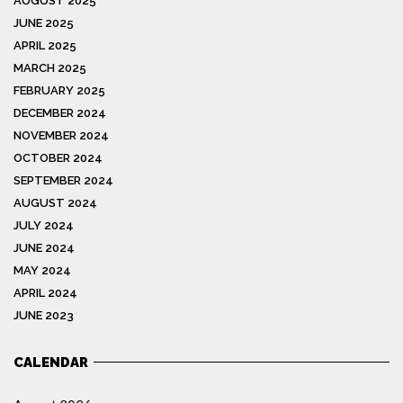
AUGUST 2025
JUNE 2025
APRIL 2025
MARCH 2025
FEBRUARY 2025
DECEMBER 2024
NOVEMBER 2024
OCTOBER 2024
SEPTEMBER 2024
AUGUST 2024
JULY 2024
JUNE 2024
MAY 2024
APRIL 2024
JUNE 2023
CALENDAR