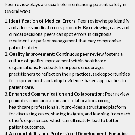
Peer review plays a crucial role in enhancing patient safety in
several ways:
Identification of Medical Errors
: Peer review helps identify
and address medical errors promptly. By reviewing cases and
clinical decisions, peers can spot errors in diagnosis,
treatment, or patient management that may compromise
patient safety.
Quality Improvement
: Continuous peer review fosters a
culture of quality improvement within healthcare
organizations. Feedback from peers encourages
practitioners to reflect on their practices, seek opportunities
for improvement, and adopt evidence-based approaches to
patient care.
Enhanced Communication and Collaboration
: Peer review
promotes communication and collaboration among
healthcare professionals. It provides a structured platform
for discussing cases, sharing insights, and learning from each
other’s experiences, which can ultimately lead to better
patient outcomes.
Accountability and Professional Development
: Engaging