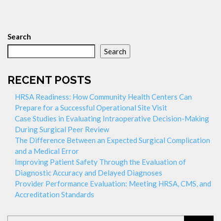
Search
Search
RECENT POSTS
HRSA Readiness: How Community Health Centers Can
Prepare for a Successful Operational Site Visit
Case Studies in Evaluating Intraoperative Decision-Making
During Surgical Peer Review
The Difference Between an Expected Surgical Complication
and a Medical Error
Improving Patient Safety Through the Evaluation of
Diagnostic Accuracy and Delayed Diagnoses
Provider Performance Evaluation: Meeting HRSA, CMS, and
Accreditation Standards
Search