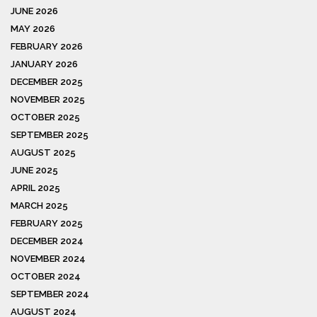
JUNE 2026
MAY 2026
FEBRUARY 2026
JANUARY 2026
DECEMBER 2025
NOVEMBER 2025
OCTOBER 2025
SEPTEMBER 2025
AUGUST 2025
JUNE 2025
APRIL 2025
MARCH 2025
FEBRUARY 2025
DECEMBER 2024
NOVEMBER 2024
OCTOBER 2024
SEPTEMBER 2024
AUGUST 2024