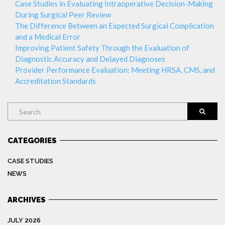
Case Studies in Evaluating Intraoperative Decision-Making
During Surgical Peer Review
The Difference Between an Expected Surgical Complication
and a Medical Error
Improving Patient Safety Through the Evaluation of
Diagnostic Accuracy and Delayed Diagnoses
Provider Performance Evaluation: Meeting HRSA, CMS, and
Accreditation Standards
Search
CATEGORIES
CASE STUDIES
NEWS
ARCHIVES
JULY 2026