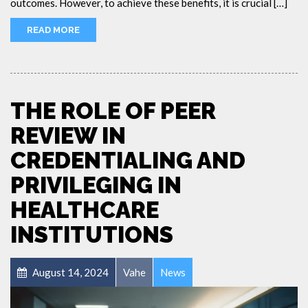
outcomes. However, to achieve these benefits, it is crucial […]
READ MORE
THE ROLE OF PEER
REVIEW IN
CREDENTIALING AND
PRIVILEGING IN
HEALTHCARE
INSTITUTIONS
August 14, 2024
Vahe
News