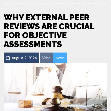
WHY EXTERNAL PEER
REVIEWS ARE CRUCIAL
FOR OBJECTIVE
ASSESSMENTS
August 2, 2024
Vahe
News