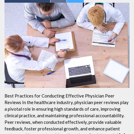
Best Practices for Conducting Effective Physician Peer
Reviews In the healthcare industry, physician peer reviews play
a pivotal role in ensuring high standards of care, improving
clinical practice, and maintaining professional accountability.
Peer reviews, when conducted effectively, provide valuable
feedback, foster professional growth, and enhance patient