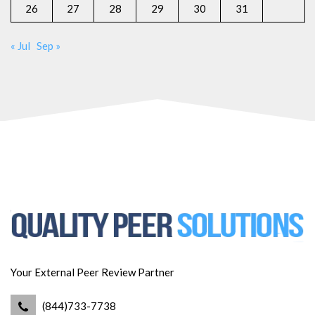
26
27
28
29
30
31
« Jul
Sep »
Your External Peer Review Partner
(844)733-7738