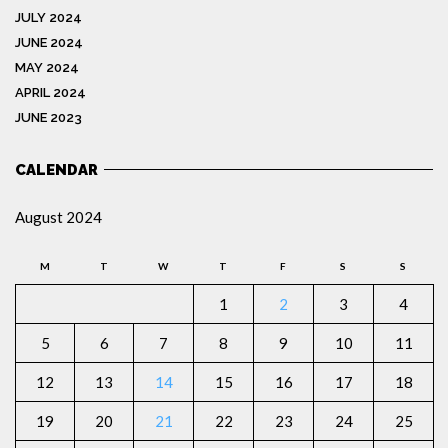
JULY 2024
JUNE 2024
MAY 2024
APRIL 2024
JUNE 2023
CALENDAR
August 2024
M
T
W
T
F
S
S
1
2
3
4
5
6
7
8
9
10
11
12
13
14
15
16
17
18
19
20
21
22
23
24
25