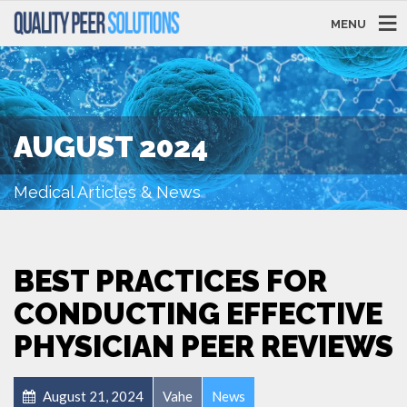
MENU
AUGUST 2024
Medical Articles & News
BEST PRACTICES FOR
CONDUCTING EFFECTIVE
PHYSICIAN PEER REVIEWS
August 21, 2024
Vahe
News