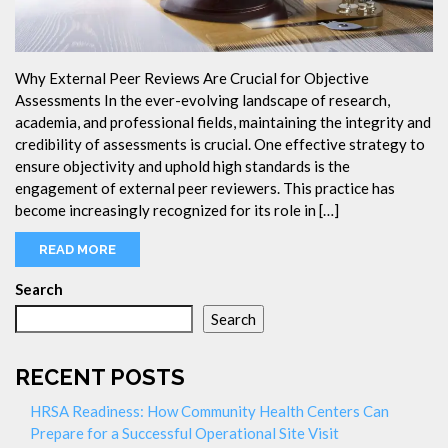
Why External Peer Reviews Are Crucial for Objective
Assessments In the ever-evolving landscape of research,
academia, and professional fields, maintaining the integrity and
credibility of assessments is crucial. One effective strategy to
ensure objectivity and uphold high standards is the
engagement of external peer reviewers. This practice has
become increasingly recognized for its role in […]
READ MORE
Search
Search
RECENT POSTS
HRSA Readiness: How Community Health Centers Can
Prepare for a Successful Operational Site Visit