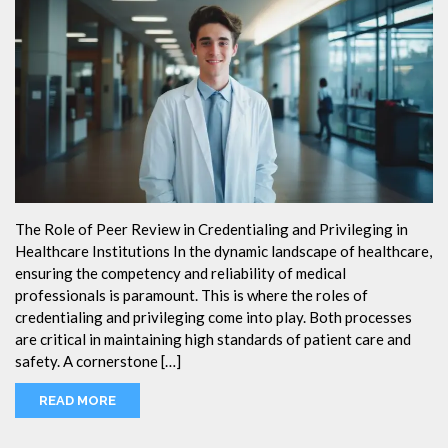
The Role of Peer Review in Credentialing and Privileging in
Healthcare Institutions In the dynamic landscape of healthcare,
ensuring the competency and reliability of medical
professionals is paramount. This is where the roles of
credentialing and privileging come into play. Both processes
are critical in maintaining high standards of patient care and
safety. A cornerstone […]
READ MORE