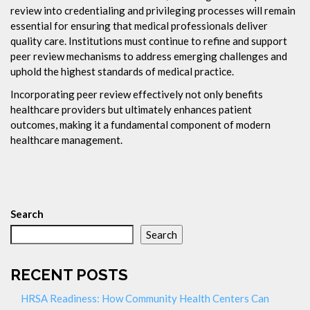
review into credentialing and privileging processes will remain
essential for ensuring that medical professionals deliver
quality care. Institutions must continue to refine and support
peer review mechanisms to address emerging challenges and
uphold the highest standards of medical practice.
Incorporating peer review effectively not only benefits
healthcare providers but ultimately enhances patient
outcomes, making it a fundamental component of modern
healthcare management.
Search
Search
RECENT POSTS
HRSA Readiness: How Community Health Centers Can