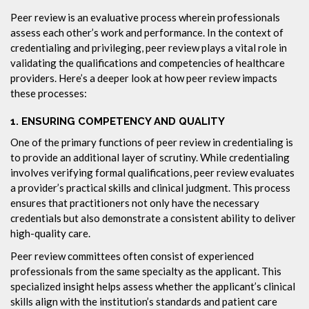
Peer review is an evaluative process wherein professionals
assess each other’s work and performance. In the context of
credentialing and privileging, peer review plays a vital role in
validating the qualifications and competencies of healthcare
providers. Here’s a deeper look at how peer review impacts
these processes:
1.
ENSURING COMPETENCY AND QUALITY
One of the primary functions of peer review in credentialing is
to provide an additional layer of scrutiny. While credentialing
involves verifying formal qualifications, peer review evaluates
a provider’s practical skills and clinical judgment. This process
ensures that practitioners not only have the necessary
credentials but also demonstrate a consistent ability to deliver
high-quality care.
Peer review committees often consist of experienced
professionals from the same specialty as the applicant. This
specialized insight helps assess whether the applicant’s clinical
skills align with the institution’s standards and patient care