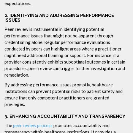
expectations.
2.
IDENTIFYING AND ADDRESSING PERFORMANCE
ISSUES
Peer review is instrumental in identifying potential
performance issues that might not be apparent through
credentialing alone. Regular performance evaluations
conducted by peers can highlight areas where a practitioner
might need additional training or support. For instance, if a
provider consistently exhibits suboptimal outcomes in certain
procedures, peer review can trigger further investigation and
remediation.
By addressing performance issues promptly, healthcare
institutions can prevent potential risks to patient safety and
ensure that only competent practitioners are granted
privileges.
3.
ENHANCING ACCOUNTABILITY AND TRANSPARENCY
The
peer review process
promotes accountability and
transparency within healthcare institutions. It provides a