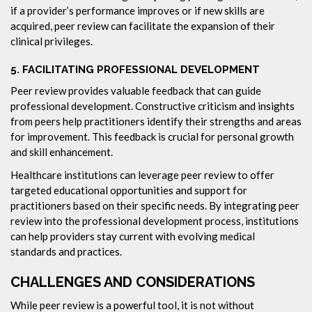
if a provider’s performance improves or if new skills are
acquired, peer review can facilitate the expansion of their
clinical privileges.
5.
FACILITATING PROFESSIONAL DEVELOPMENT
Peer review provides valuable feedback that can guide
professional development. Constructive criticism and insights
from peers help practitioners identify their strengths and areas
for improvement. This feedback is crucial for personal growth
and skill enhancement.
Healthcare institutions can leverage peer review to offer
targeted educational opportunities and support for
practitioners based on their specific needs. By integrating peer
review into the professional development process, institutions
can help providers stay current with evolving medical
standards and practices.
CHALLENGES AND CONSIDERATIONS
While peer review is a powerful tool, it is not without