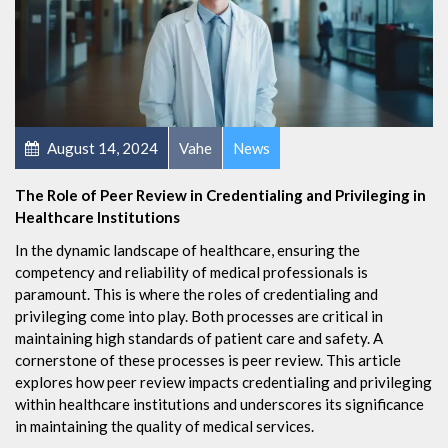
August 14, 2024
Vahe
News
The Role of Peer Review in Credentialing and Privileging in
Healthcare Institutions
In the dynamic landscape of healthcare, ensuring the
competency and reliability of medical professionals is
paramount. This is where the roles of credentialing and
privileging come into play. Both processes are critical in
maintaining high standards of patient care and safety. A
cornerstone of these processes is peer review. This article
explores how peer review impacts credentialing and privileging
within healthcare institutions and underscores its significance
in maintaining the quality of medical services.