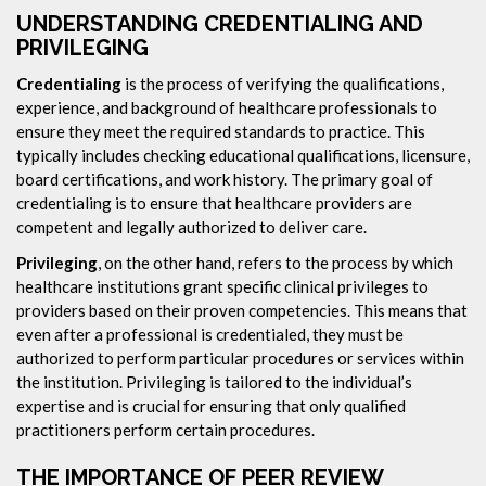
UNDERSTANDING CREDENTIALING AND
PRIVILEGING
Credentialing
is the process of verifying the qualifications,
experience, and background of healthcare professionals to
ensure they meet the required standards to practice. This
typically includes checking educational qualifications, licensure,
board certifications, and work history. The primary goal of
credentialing is to ensure that healthcare providers are
competent and legally authorized to deliver care.
Privileging
, on the other hand, refers to the process by which
healthcare institutions grant specific clinical privileges to
providers based on their proven competencies. This means that
even after a professional is credentialed, they must be
authorized to perform particular procedures or services within
the institution. Privileging is tailored to the individual’s
expertise and is crucial for ensuring that only qualified
practitioners perform certain procedures.
THE IMPORTANCE OF PEER REVIEW