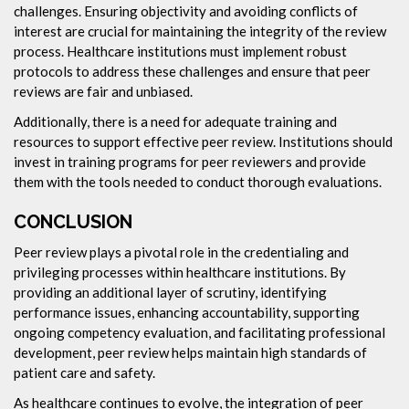
challenges. Ensuring objectivity and avoiding conflicts of
interest are crucial for maintaining the integrity of the review
process. Healthcare institutions must implement robust
protocols to address these challenges and ensure that peer
reviews are fair and unbiased.
Additionally, there is a need for adequate training and
resources to support effective peer review. Institutions should
invest in training programs for peer reviewers and provide
them with the tools needed to conduct thorough evaluations.
CONCLUSION
Peer review plays a pivotal role in the credentialing and
privileging processes within healthcare institutions. By
providing an additional layer of scrutiny, identifying
performance issues, enhancing accountability, supporting
ongoing competency evaluation, and facilitating professional
development, peer review helps maintain high standards of
patient care and safety.
As healthcare continues to evolve, the integration of peer