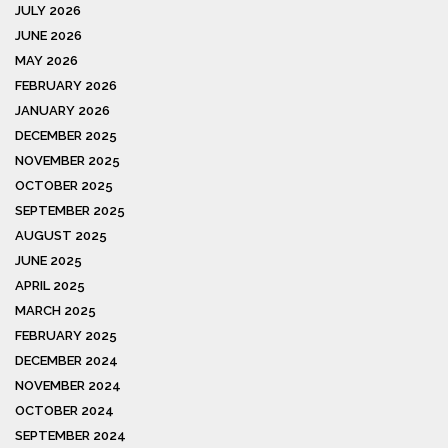
JULY 2026
JUNE 2026
MAY 2026
FEBRUARY 2026
JANUARY 2026
DECEMBER 2025
NOVEMBER 2025
OCTOBER 2025
SEPTEMBER 2025
AUGUST 2025
JUNE 2025
APRIL 2025
MARCH 2025
FEBRUARY 2025
DECEMBER 2024
NOVEMBER 2024
OCTOBER 2024
SEPTEMBER 2024