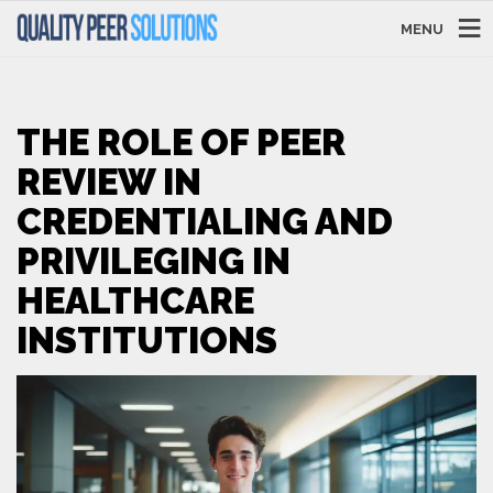
MENU
THE ROLE OF PEER
REVIEW IN
CREDENTIALING AND
PRIVILEGING IN
HEALTHCARE
INSTITUTIONS