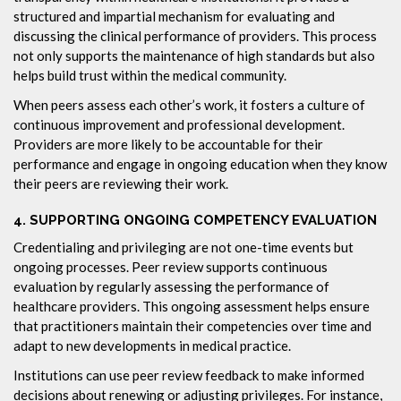
structured and impartial mechanism for evaluating and
discussing the clinical performance of providers. This process
not only supports the maintenance of high standards but also
helps build trust within the medical community.
When peers assess each other’s work, it fosters a culture of
continuous improvement and professional development.
Providers are more likely to be accountable for their
performance and engage in ongoing education when they know
their peers are reviewing their work.
4.
SUPPORTING ONGOING COMPETENCY EVALUATION
Credentialing and privileging are not one-time events but
ongoing processes. Peer review supports continuous
evaluation by regularly assessing the performance of
healthcare providers. This ongoing assessment helps ensure
that practitioners maintain their competencies over time and
adapt to new developments in medical practice.
Institutions can use peer review feedback to make informed
decisions about renewing or adjusting privileges. For instance,