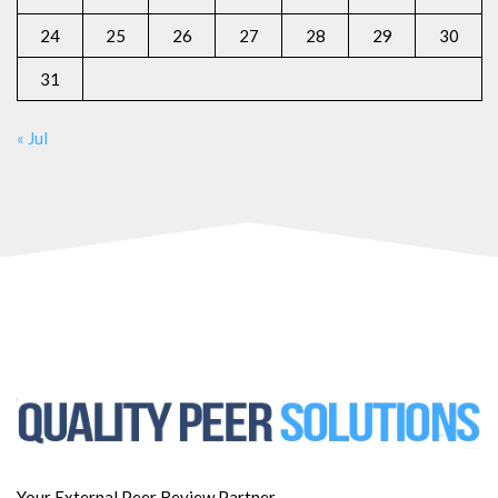
24
25
26
27
28
29
30
31
« Jul
Your External Peer Review Partner