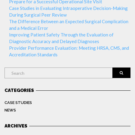
Prepare for a Successful Operational Site Visit
Case Studies in Evaluating Intraoperative Decision-Making
During Surgical Peer Review
The Difference Between an Expected Surgical Complication
and a Medical Error
Improving Patient Safety Through the Evaluation of
Diagnostic Accuracy and Delayed Diagnoses
Provider Performance Evaluation: Meeting HRSA, CMS, and
Accreditation Standards
Search
CATEGORIES
CASE STUDIES
NEWS
ARCHIVES