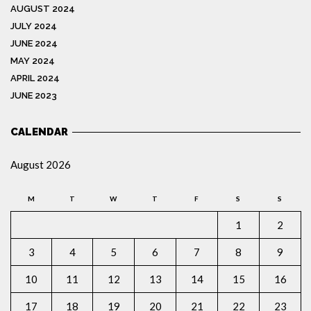
AUGUST 2024
JULY 2024
JUNE 2024
MAY 2024
APRIL 2024
JUNE 2023
CALENDAR
August 2026
M
T
W
T
F
S
S
1
2
3
4
5
6
7
8
9
10
11
12
13
14
15
16
17
18
19
20
21
22
23