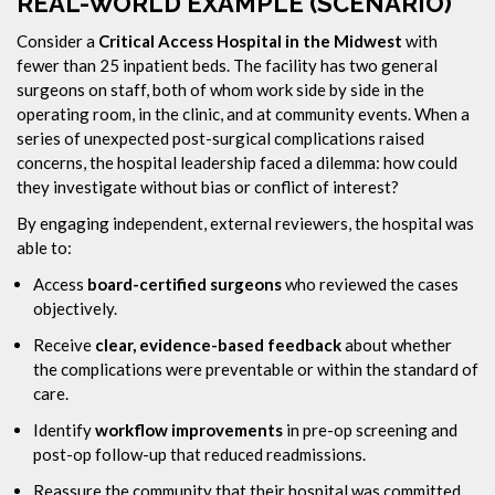
REAL-WORLD EXAMPLE (SCENARIO)
Consider a
Critical Access Hospital in the Midwest
with
fewer than 25 inpatient beds. The facility has two general
surgeons on staff, both of whom work side by side in the
operating room, in the clinic, and at community events. When a
series of unexpected post-surgical complications raised
concerns, the hospital leadership faced a dilemma: how could
they investigate without bias or conflict of interest?
By engaging independent, external reviewers, the hospital was
able to:
Access
board-certified surgeons
who reviewed the cases
objectively.
Receive
clear, evidence-based feedback
about whether
the complications were preventable or within the standard of
care.
Identify
workflow improvements
in pre-op screening and
post-op follow-up that reduced readmissions.
Reassure the community that their hospital was committed