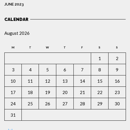
JUNE 2023
CALENDAR
August 2026
M
T
W
T
F
S
S
1
2
3
4
5
6
7
8
9
10
11
12
13
14
15
16
17
18
19
20
21
22
23
24
25
26
27
28
29
30
31