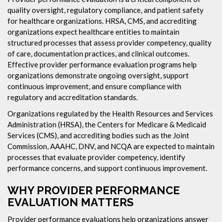
quality oversight, regulatory compliance, and patient safety
for healthcare organizations. HRSA, CMS, and accrediting
organizations expect healthcare entities to maintain
structured processes that assess provider competency, quality
of care, documentation practices, and clinical outcomes.
Effective provider performance evaluation programs help
organizations demonstrate ongoing oversight, support
continuous improvement, and ensure compliance with
regulatory and accreditation standards.
Organizations regulated by the Health Resources and Services
Administration (HRSA), the Centers for Medicare & Medicaid
Services (CMS), and accrediting bodies such as the Joint
Commission, AAAHC, DNV, and NCQA are expected to maintain
processes that evaluate provider competency, identify
performance concerns, and support continuous improvement.
WHY PROVIDER PERFORMANCE
EVALUATION MATTERS
Provider performance evaluations help organizations answer