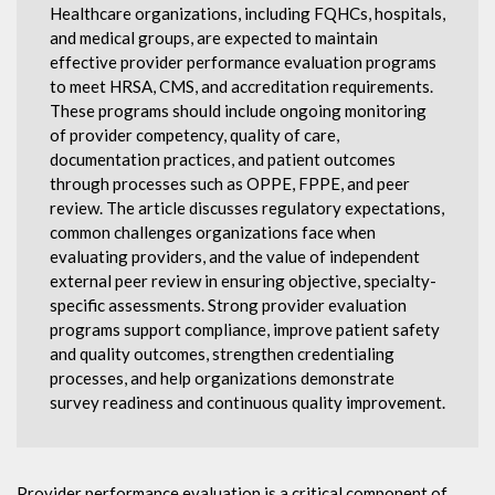
Healthcare organizations, including FQHCs, hospitals,
and medical groups, are expected to maintain
effective provider performance evaluation programs
to meet HRSA, CMS, and accreditation requirements.
These programs should include ongoing monitoring
of provider competency, quality of care,
documentation practices, and patient outcomes
through processes such as OPPE, FPPE, and peer
review. The article discusses regulatory expectations,
common challenges organizations face when
evaluating providers, and the value of independent
external peer review in ensuring objective, specialty-
specific assessments. Strong provider evaluation
programs support compliance, improve patient safety
and quality outcomes, strengthen credentialing
processes, and help organizations demonstrate
survey readiness and continuous quality improvement.
Provider performance evaluation is a critical component of