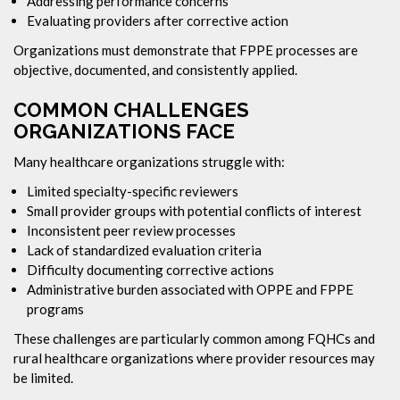
Addressing performance concerns
Evaluating providers after corrective action
Organizations must demonstrate that FPPE processes are
objective, documented, and consistently applied.
COMMON CHALLENGES
ORGANIZATIONS FACE
Many healthcare organizations struggle with:
Limited specialty-specific reviewers
Small provider groups with potential conflicts of interest
Inconsistent peer review processes
Lack of standardized evaluation criteria
Difficulty documenting corrective actions
Administrative burden associated with OPPE and FPPE
programs
These challenges are particularly common among FQHCs and
rural healthcare organizations where provider resources may
be limited.