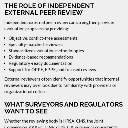
THE ROLE OF INDEPENDENT
EXTERNAL PEER REVIEW
Independent external peer review can strengthen provider
evaluation programs by providing:
Objective, conflict-free assessments
Specialty-matched reviewers
Standardized evaluation methodologies
Evidence-based recommendations
Regulatory-ready documentation
Support for OPPE, FPPE, and focused reviews
External reviewers often identify opportunities that internal
reviewers may overlook due to familiarity with providers or
organizational culture.
WHAT SURVEYORS AND REGULATORS
WANT TO SEE
Whether the reviewing body is HRSA, CMS, the Joint
Commission, AAAHC, DNV, or NCQA, surveyors consistently