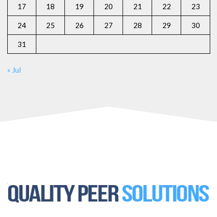
17
18
19
20
21
22
23
24
25
26
27
28
29
30
31
« Jul