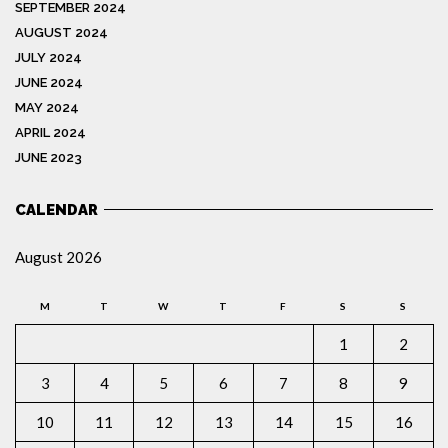
SEPTEMBER 2024
AUGUST 2024
JULY 2024
JUNE 2024
MAY 2024
APRIL 2024
JUNE 2023
CALENDAR
August 2026
M
T
W
T
F
S
S
1
2
3
4
5
6
7
8
9
10
11
12
13
14
15
16