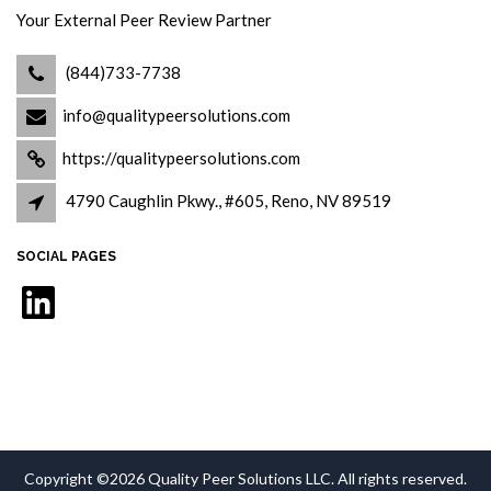
Your External Peer Review Partner
(844)733-7738
info@qualitypeersolutions.com
https://qualitypeersolutions.com
4790 Caughlin Pkwy., #605, Reno, NV 89519
SOCIAL PAGES
LinkedIn
Copyright ©2026 Quality Peer Solutions LLC. All rights reserved.