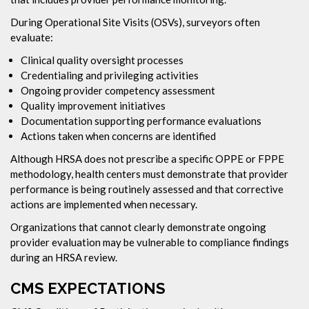
During Operational Site Visits (OSVs), surveyors often
evaluate:
Clinical quality oversight processes
Credentialing and privileging activities
Ongoing provider competency assessment
Quality improvement initiatives
Documentation supporting performance evaluations
Actions taken when concerns are identified
Although HRSA does not prescribe a specific OPPE or FPPE
methodology, health centers must demonstrate that provider
performance is being routinely assessed and that corrective
actions are implemented when necessary.
Organizations that cannot clearly demonstrate ongoing
provider evaluation may be vulnerable to compliance findings
during an HRSA review.
CMS EXPECTATIONS