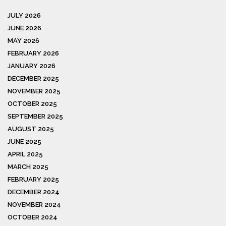
JULY 2026
JUNE 2026
MAY 2026
FEBRUARY 2026
JANUARY 2026
DECEMBER 2025
NOVEMBER 2025
OCTOBER 2025
SEPTEMBER 2025
AUGUST 2025
JUNE 2025
APRIL 2025
MARCH 2025
FEBRUARY 2025
DECEMBER 2024
NOVEMBER 2024
OCTOBER 2024