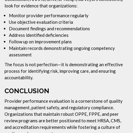
look for evidence that organizations:
Monitor provider performance regularly
Use objective evaluation criteria
Document findings and recommendations
Address identified deficiencies
Follow up on improvement plans
Maintain records demonstrating ongoing competency
assessment
The focus is not perfection—it is demonstrating an effective
process for identifying risk, improving care, and ensuring
accountability.
CONCLUSION
Provider performance evaluation is a cornerstone of quality
management, patient safety, and regulatory compliance.
Organizations that maintain robust OPPE, FPPE, and peer
review programs are better positioned to meet HRSA, CMS,
and accreditation requirements while fostering a culture of