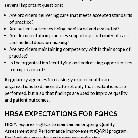
several important questions:
Are providers delivering care that meets accepted standards
of practice?
Are patient outcomes being monitored and evaluated?
Are documentation practices supporting continuity of care
and medical decision-making?
Are providers maintaining competency within their scope of
practice?
Is the organization identifying and addressing opportunities
for improvement?
Regulatory agencies increasingly expect healthcare
organizations to demonstrate not only that evaluations are
performed, but also that findings are used to improve quality
and patient outcomes.
HRSA EXPECTATIONS FOR FQHCS
HRSA requires FQHCs to maintain an ongoing Quality
Assessment and Performance Improvement (QAPI) program
that includes provider performance monitoring.