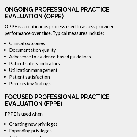
ONGOING PROFESSIONAL PRACTICE
EVALUATION (OPPE)
OPPE is a continuous process used to assess provider
performance over time. Typical measures include:
Clinical outcomes
Documentation quality
Adherence to evidence-based guidelines
Patient safety indicators
Utilization management
Patient satisfaction
Peer review findings
FOCUSED PROFESSIONAL PRACTICE
EVALUATION (FPPE)
FPPE is used when:
Granting new privileges
Expanding privileges