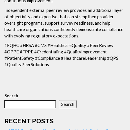
continuous improvement.
Independent external peer review provides an additional layer
of objectivity and expertise that can strengthen provider
oversight programs, support survey readiness, and help
healthcare organizations confidently demonstrate compliance
with evolving regulatory expectations.
#FQHC #HRSA #CMS #HealthcareQuality #PeerReview
#OPPE #FPPE #Credentialing #QualityImprovement
#PatientSafety #Compliance #HealthcareLeadership #QPS
#QualityPeerSolutions
Search
Search
RECENT POSTS