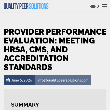
MENU
PROVIDER PERFORMANCE
EVALUATION: MEETING
HRSA, CMS, AND
ACCREDITATION
STANDARDS
June 6, 2026
info@qualitypeersolutions.com
SUMMARY