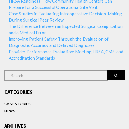
HRSA Readiness: How Community Health Centers Can
Prepare for a Successful Operational Site Visit
Case Studies in Evaluating Intraoperative Decision-Making
During Surgical Peer Review
The Difference Between an Expected Surgical Complication
and a Medical Error
Improving Patient Safety Through the Evaluation of
Diagnostic Accuracy and Delayed Diagnoses
Provider Performance Evaluation: Meeting HRSA, CMS, and
Accreditation Standards
Search
CATEGORIES
CASE STUDIES
NEWS
ARCHIVES