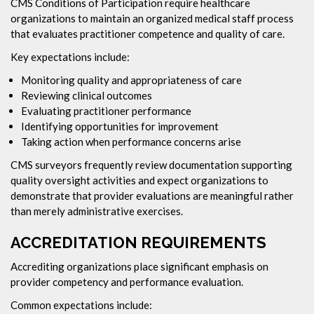
CMS Conditions of Participation require healthcare
organizations to maintain an organized medical staff process
that evaluates practitioner competence and quality of care.
Key expectations include:
Monitoring quality and appropriateness of care
Reviewing clinical outcomes
Evaluating practitioner performance
Identifying opportunities for improvement
Taking action when performance concerns arise
CMS surveyors frequently review documentation supporting
quality oversight activities and expect organizations to
demonstrate that provider evaluations are meaningful rather
than merely administrative exercises.
ACCREDITATION REQUIREMENTS
Accrediting organizations place significant emphasis on
provider competency and performance evaluation.
Common expectations include: