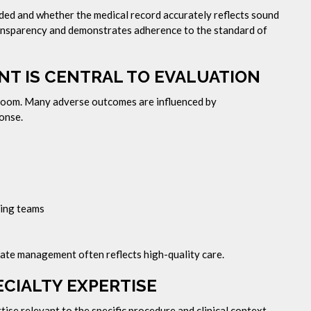
ided and whether the medical record accurately reflects sound
ransparency and demonstrates adherence to the standard of
T IS CENTRAL TO EVALUATION
 room. Many adverse outcomes are influenced by
onse.
ting teams
ate management often reflects high-quality care.
CIALTY EXPERTISE
ise relevant to the specific procedure and clinical context.