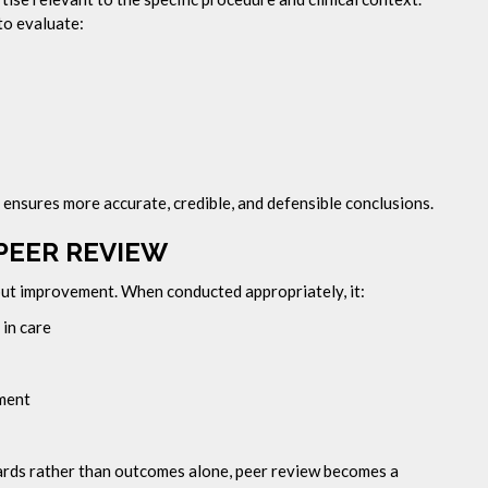
to evaluate:
 ensures more accurate, credible, and defensible conclusions.
PEER REVIEW
 but improvement. When conducted appropriately, it:
 in care
ement
dards rather than outcomes alone, peer review becomes a