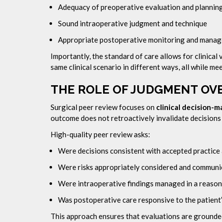
Adequacy of preoperative evaluation and plannin
Sound intraoperative judgment and technique
Appropriate postoperative monitoring and mana
Importantly, the standard of care allows for clinica
same clinical scenario in different ways, all while m
THE ROLE OF JUDGMENT O
Surgical peer review focuses on
clinical decision-m
outcome does not retroactively invalidate decision
High-quality peer review asks:
Were decisions consistent with accepted practice 
Were risks appropriately considered and communi
Were intraoperative findings managed in a reaso
Was postoperative care responsive to the patient’
This approach ensures that evaluations are grounded