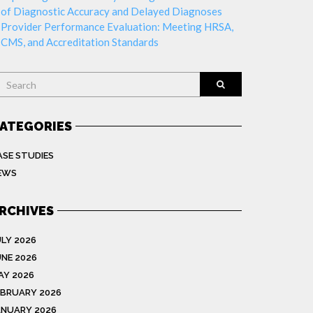
of Diagnostic Accuracy and Delayed Diagnoses
Provider Performance Evaluation: Meeting HRSA,
CMS, and Accreditation Standards
earch
ATEGORIES
ASE STUDIES
EWS
RCHIVES
ULY 2026
UNE 2026
AY 2026
EBRUARY 2026
ANUARY 2026