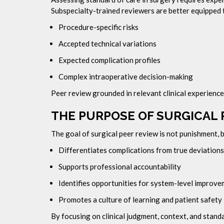
Subspecialty-trained reviewers are better equipped 
Procedure-specific risks
Accepted technical variations
Expected complication profiles
Complex intraoperative decision-making
Peer review grounded in relevant clinical experience
THE PURPOSE OF SURGICAL 
The goal of surgical peer review is not punishment,
Differentiates complications from true deviations
Supports professional accountability
Identifies opportunities for system-level improv
Promotes a culture of learning and patient safety
By focusing on clinical judgment, context, and stan