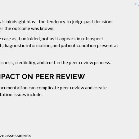
« 
w is hindsight bias—the tendency to judge past decisions
ter the outcome was known.
care as it unfolded, not as it appears in retrospect.
t, diagnostic information, and patient condition present at
rness, credibility, and trust in the peer review process.
MPACT ON PEER REVIEW
 documentation can complicate peer review and create
tion issues include:
ive assessments