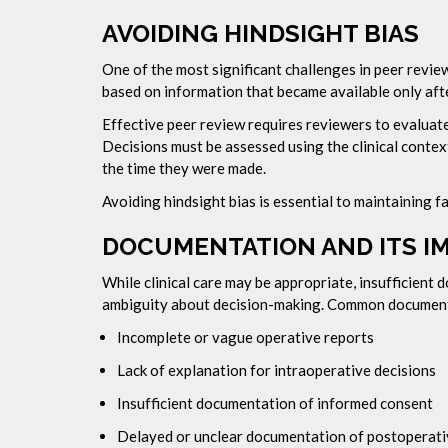
AVOIDING HINDSIGHT BIAS
One of the most significant challenges in peer revie
based on information that became available only af
Effective peer review requires reviewers to evaluate 
Decisions must be assessed using the clinical contex
the time they were made.
Avoiding hindsight bias is essential to maintaining fai
DOCUMENTATION AND ITS I
While clinical care may be appropriate, insufficient
ambiguity about decision-making. Common documenta
Incomplete or vague operative reports
Lack of explanation for intraoperative decisions
Insufficient documentation of informed consent
Delayed or unclear documentation of postoperat