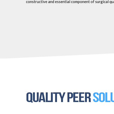
constructive and essential component of surgical qu