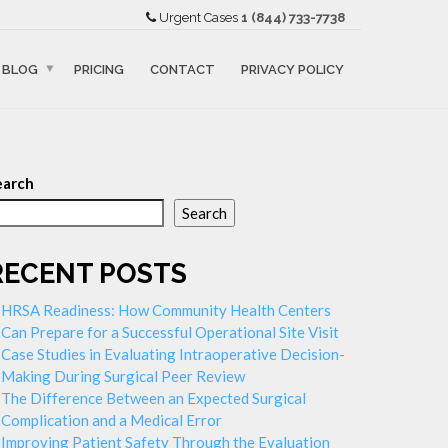
Urgent Cases
1 (844) 733-7738
BLOG
PRICING
CONTACT
PRIVACY POLICY
earch
Search
RECENT POSTS
HRSA Readiness: How Community Health Centers
Can Prepare for a Successful Operational Site Visit
Case Studies in Evaluating Intraoperative Decision-
Making During Surgical Peer Review
The Difference Between an Expected Surgical
Complication and a Medical Error
Improving Patient Safety Through the Evaluation