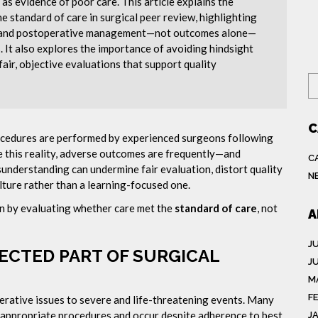
s evidence of poor care. This article explains the
he standard of care in surgical peer review, highlighting
n, and postoperative management—not outcomes alone—
 It also explores the importance of avoiding hindsight
fair, objective evaluations that support quality
S
C
rocedures are performed by experienced surgeons following
e this reality, adverse outcomes are frequently—and
C
understanding can undermine fair evaluation, distort quality
N
lture rather than a learning-focused one.
ion by evaluating whether care met the
standard of care
, not
A
J
ECTED PART OF SURGICAL
J
M
F
rative issues to severe and life-threatening events. Many
 appropriate procedures and occur despite adherence to best
J