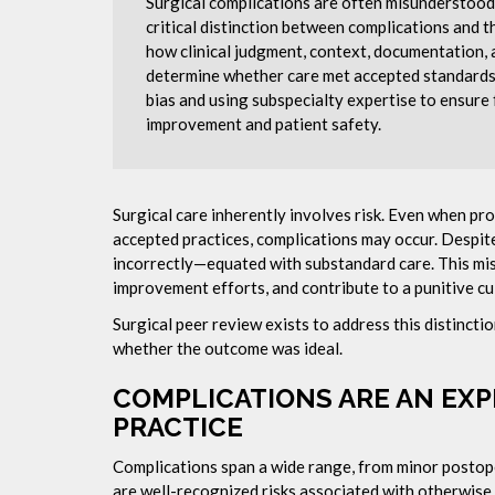
Surgical complications are often misunderstood a
critical distinction between complications and t
how clinical judgment, context, documentatio
determine whether care met accepted standards.
bias and using subspecialty expertise to ensure 
improvement and patient safety.
Surgical care inherently involves risk. Even when p
accepted practices, complications may occur. Despit
incorrectly—equated with substandard care. This mis
improvement efforts, and contribute to a punitive cu
Surgical peer review exists to address this distinct
whether the outcome was ideal.
COMPLICATIONS ARE AN EXP
PRACTICE
Complications span a wide range, from minor postope
are well-recognized risks associated with otherwise