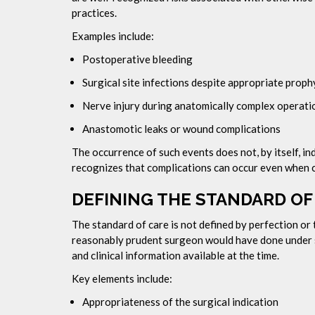
practices.
Examples include:
Postoperative bleeding
Surgical site infections despite appropriate proph
Nerve injury during anatomically complex operati
Anastomotic leaks or wound complications
The occurrence of such events does not, by itself, in
recognizes that complications can occur even when ca
DEFINING THE STANDARD OF
The standard of care is not defined by perfection or 
reasonably prudent surgeon would have done under s
and clinical information available at the time.
Key elements include:
Appropriateness of the surgical indication