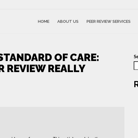
HOME
ABOUT US
PEER REVIEW SERVICES
STANDARD OF CARE:
S
R REVIEW REALLY