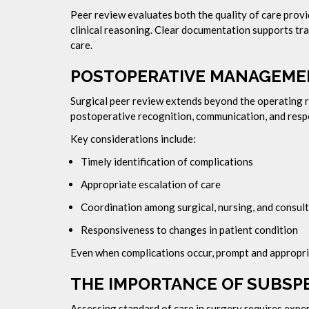
Peer review evaluates both the quality of care prov
clinical reasoning. Clear documentation supports t
care.
POSTOPERATIVE MANAGEMEN
Surgical peer review extends beyond the operating
postoperative recognition, communication, and resp
Key considerations include:
Timely identification of complications
Appropriate escalation of care
Coordination among surgical, nursing, and consul
Responsiveness to changes in patient condition
Even when complications occur, prompt and appropri
THE IMPORTANCE OF SUBSPE
Assessing standard of care in surgery requires expert