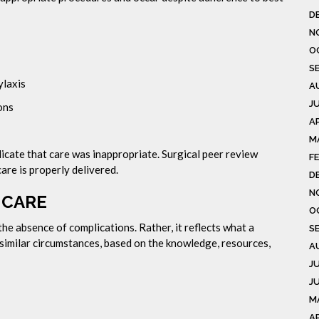
D
N
O
S
ylaxis
A
J
ons
AP
M
dicate that care was inappropriate. Surgical peer review
F
re is properly delivered.
D
N
 CARE
O
the absence of complications. Rather, it reflects what a
S
imilar circumstances, based on the knowledge, resources,
A
J
J
M
A