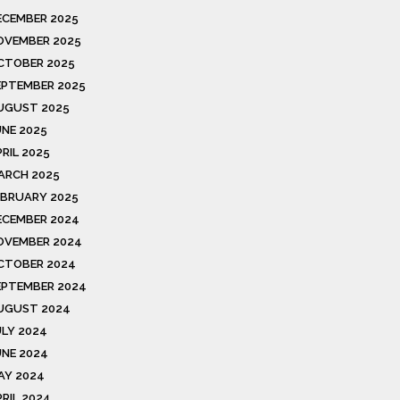
ECEMBER 2025
OVEMBER 2025
CTOBER 2025
EPTEMBER 2025
UGUST 2025
UNE 2025
RIL 2025
ARCH 2025
EBRUARY 2025
ECEMBER 2024
OVEMBER 2024
CTOBER 2024
EPTEMBER 2024
UGUST 2024
ULY 2024
UNE 2024
AY 2024
PRIL 2024