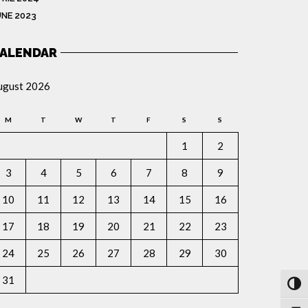
UNE 2023
ALENDAR
ugust 2026
M
T
W
T
F
S
S
1
2
3
4
5
6
7
8
9
10
11
12
13
14
15
16
17
18
19
20
21
22
23
24
25
26
27
28
29
30
31
Toggl