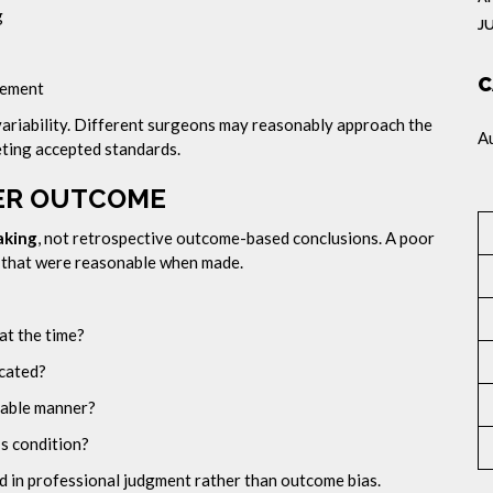
g
J
C
gement
l variability. Different surgeons may reasonably approach the
A
eeting accepted standards.
VER OUTCOME
aking
, not retrospective outcome-based conclusions. A poor
s that were reasonable when made.
at the time?
cated?
nable manner?
s condition?
 in professional judgment rather than outcome bias.