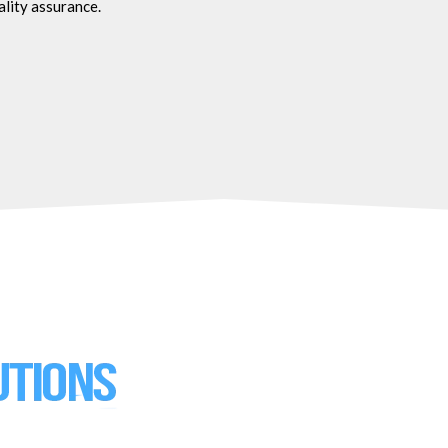
ality assurance.