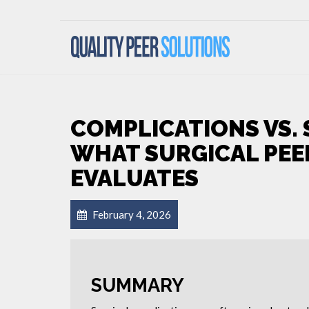
COMPLICATIONS VS. 
WHAT SURGICAL PEE
EVALUATES
February 4, 2026
SUMMARY