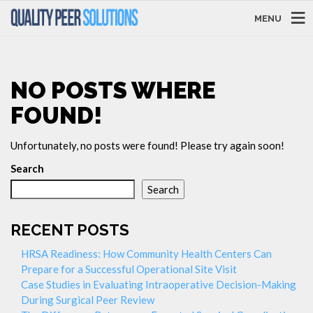
MENU
NO POSTS WHERE
FOUND!
Unfortunately, no posts were found! Please try again soon!
Search
Search
RECENT POSTS
HRSA Readiness: How Community Health Centers Can
Prepare for a Successful Operational Site Visit
Case Studies in Evaluating Intraoperative Decision-Making
During Surgical Peer Review