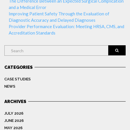
The Difference Between an Expected Surgical Complication
and a Medical Error
Improving Patient Safety Through the Evaluation of
Diagnostic Accuracy and Delayed Diagnoses
Provider Performance Evaluation: Meeting HRSA, CMS, and
Accreditation Standards
Search
CATEGORIES
CASE STUDIES
NEWS
ARCHIVES
JULY 2026
JUNE 2026
MAY 2026