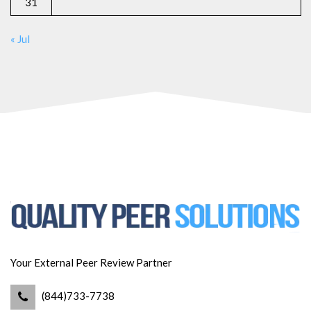
31
« Jul
Your External Peer Review Partner
(844)733-7738