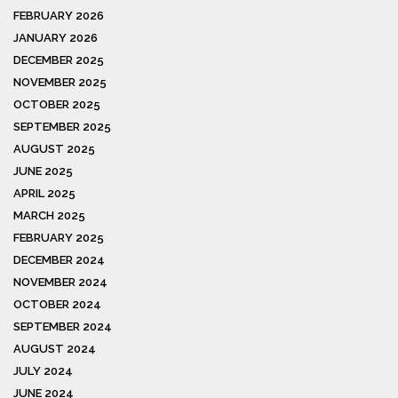
FEBRUARY 2026
JANUARY 2026
DECEMBER 2025
NOVEMBER 2025
OCTOBER 2025
SEPTEMBER 2025
AUGUST 2025
JUNE 2025
APRIL 2025
MARCH 2025
FEBRUARY 2025
DECEMBER 2024
NOVEMBER 2024
OCTOBER 2024
SEPTEMBER 2024
AUGUST 2024
JULY 2024
JUNE 2024