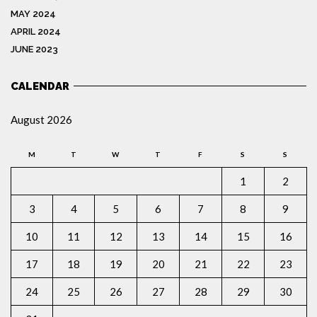
MAY 2024
APRIL 2024
JUNE 2023
CALENDAR
August 2026
M
T
W
T
F
S
S
1
2
3
4
5
6
7
8
9
10
11
12
13
14
15
16
17
18
19
20
21
22
23
24
25
26
27
28
29
30