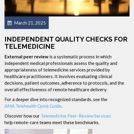
March 21, 2025
INDEPENDENT QUALITY CHECKS FOR
TELEMEDICINE
External peer review
is a systematic process in which
independent medical professionals assess the quality and
appropriateness of telemedicine services provided by
healthcare practitioners. It involves evaluating clinical
decisions, patient outcomes, adherence to protocols, and the
overall effectiveness of remote healthcare delivery.
For a deeper dive into recognized standards, see the
AMA Telehealth Quick Guide
.
Discover how our
Telemedicine Peer-Review Services
help remote-care teams meet these benchmarks.