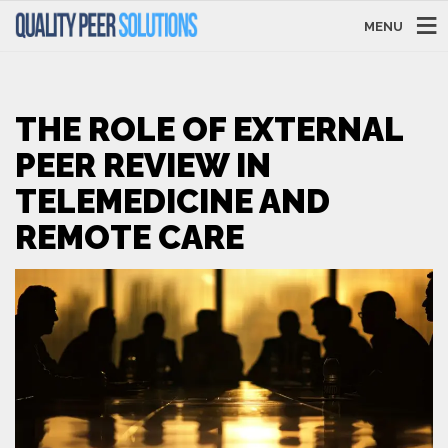
MENU
THE ROLE OF EXTERNAL
PEER REVIEW IN
TELEMEDICINE AND
REMOTE CARE