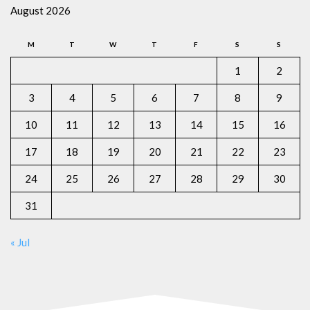
August 2026
M
T
W
T
F
S
S
1
2
3
4
5
6
7
8
9
10
11
12
13
14
15
16
17
18
19
20
21
22
23
24
25
26
27
28
29
30
31
« Jul