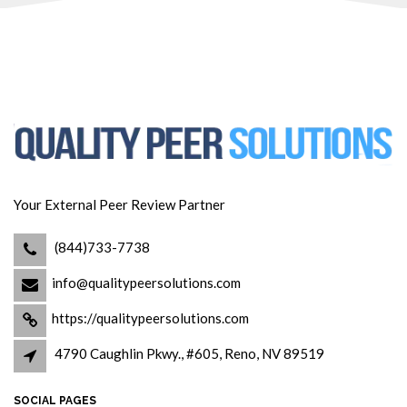
Your External Peer Review Partner
(844)733-7738
info@qualitypeersolutions.com
https://qualitypeersolutions.com
4790 Caughlin Pkwy., #605, Reno, NV 89519
SOCIAL PAGES