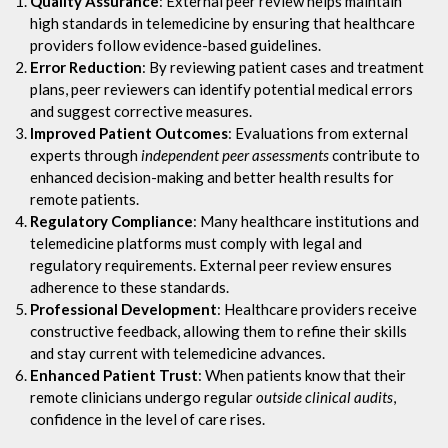
Quality Assurance
: External peer review helps maintain
high standards in telemedicine by ensuring that healthcare
providers follow evidence-based guidelines.
Error Reduction
: By reviewing patient cases and treatment
plans, peer reviewers can identify potential medical errors
and suggest corrective measures.
Improved Patient Outcomes
: Evaluations from external
experts through
independent peer assessments
contribute to
enhanced decision-making and better health results for
remote patients.
Regulatory Compliance
: Many healthcare institutions and
telemedicine platforms must comply with legal and
regulatory requirements. External peer review ensures
adherence to these standards.
Professional Development
: Healthcare providers receive
constructive feedback, allowing them to refine their skills
and stay current with telemedicine advances.
Enhanced Patient Trust
: When patients know that their
remote clinicians undergo regular
outside clinical audits
,
confidence in the level of care rises.