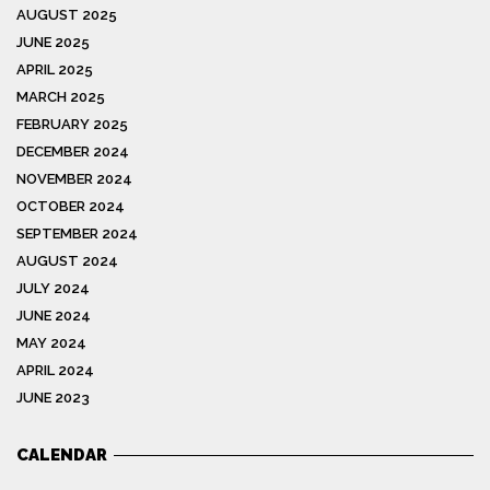
AUGUST 2025
JUNE 2025
APRIL 2025
MARCH 2025
FEBRUARY 2025
DECEMBER 2024
NOVEMBER 2024
OCTOBER 2024
SEPTEMBER 2024
AUGUST 2024
JULY 2024
JUNE 2024
MAY 2024
APRIL 2024
JUNE 2023
CALENDAR