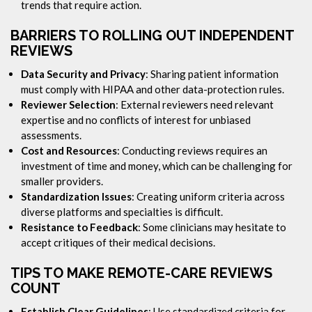
trends that require action.
BARRIERS TO ROLLING OUT INDEPENDENT
REVIEWS
Data Security and Privacy
: Sharing patient information
must comply with HIPAA and other data-protection rules.
Reviewer Selection
: External reviewers need relevant
expertise and no conflicts of interest for unbiased
assessments.
Cost and Resources
: Conducting reviews requires an
investment of time and money, which can be challenging for
smaller providers.
Standardization Issues
: Creating uniform criteria across
diverse platforms and specialties is difficult.
Resistance to Feedback
: Some clinicians may hesitate to
accept critiques of their medical decisions.
TIPS TO MAKE REMOTE-CARE REVIEWS
COUNT
Establish Clear Guidelines
: Use standardized criteria for