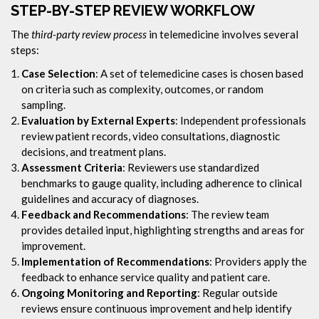
STEP-BY-STEP REVIEW WORKFLOW
The
third-party review process
in telemedicine involves several
steps:
Case Selection
: A set of telemedicine cases is chosen based
on criteria such as complexity, outcomes, or random
sampling.
Evaluation by External Experts
: Independent professionals
review patient records, video consultations, diagnostic
decisions, and treatment plans.
Assessment Criteria
: Reviewers use standardized
benchmarks to gauge quality, including adherence to clinical
guidelines and accuracy of diagnoses.
Feedback and Recommendations
: The review team
provides detailed input, highlighting strengths and areas for
improvement.
Implementation of Recommendations
: Providers apply the
feedback to enhance service quality and patient care.
Ongoing Monitoring and Reporting
: Regular outside
reviews ensure continuous improvement and help identify