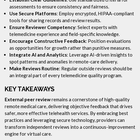
assessments to ensure consistency and fairness.
Use Secure Platforms
: Employ encrypted, HIPAA-compliant
tools for sharing records and review results.
Ensure Reviewer Competency
: Select experts with
telemedicine experience and field-specific knowledge.
Encourage Constructive Feedback
: Position evaluations
as opportunities for growth rather than punitive measures.
Integrate AI and Analytics
: Leverage AI-driven insights to
spot patterns and anomalies in remote-care delivery.
Make Reviews Routine
: Regular outside reviews should be
an integral part of every telemedicine quality program.
KEY TAKEAWAYS
External peer review
remains a cornerstone of high-quality
remote medical care, delivering objective feedback that drives
safer, more effective telehealth services. By embracing best
practices and leveraging secure technology, providers can
transform independent reviews into a continuous-improvement
engine for virtual care.