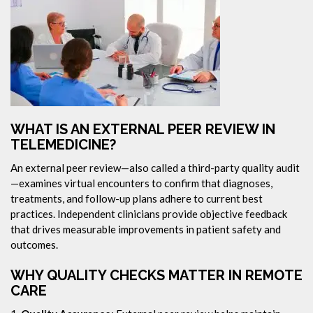
WHAT IS AN EXTERNAL PEER REVIEW IN
TELEMEDICINE?
An external peer review—also called a third-party quality audit
—examines virtual encounters to confirm that diagnoses,
treatments, and follow-up plans adhere to current best
practices. Independent clinicians provide objective feedback
that drives measurable improvements in patient safety and
outcomes.
WHY QUALITY CHECKS MATTER IN REMOTE
CARE