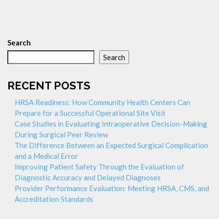
Search
Search
RECENT POSTS
HRSA Readiness: How Community Health Centers Can
Prepare for a Successful Operational Site Visit
Case Studies in Evaluating Intraoperative Decision-Making
During Surgical Peer Review
The Difference Between an Expected Surgical Complication
and a Medical Error
Improving Patient Safety Through the Evaluation of
Diagnostic Accuracy and Delayed Diagnoses
Provider Performance Evaluation: Meeting HRSA, CMS, and
Accreditation Standards