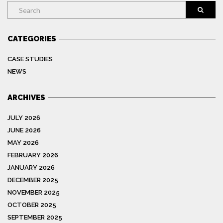
Search
CATEGORIES
CASE STUDIES
NEWS
ARCHIVES
JULY 2026
JUNE 2026
MAY 2026
FEBRUARY 2026
JANUARY 2026
DECEMBER 2025
NOVEMBER 2025
OCTOBER 2025
SEPTEMBER 2025