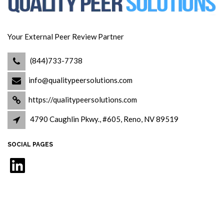
Your External Peer Review Partner
(844)733-7738
info@qualitypeersolutions.com
https://qualitypeersolutions.com
4790 Caughlin Pkwy., #605, Reno, NV 89519
SOCIAL PAGES
LinkedIn