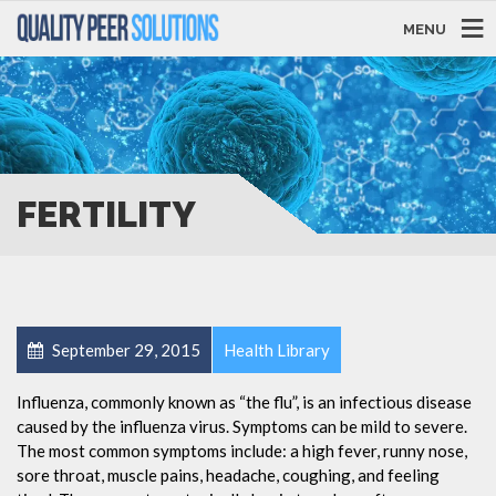
MENU
FERTILITY
September 29, 2015
Health Library
Influenza, commonly known as “the flu”, is an infectious disease
caused by the influenza virus. Symptoms can be mild to severe.
The most common symptoms include: a high fever, runny nose,
sore throat, muscle pains, headache, coughing, and feeling