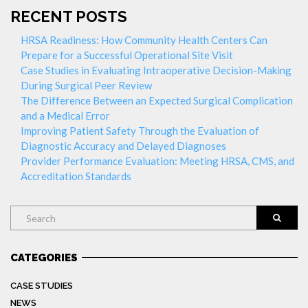
RECENT POSTS
HRSA Readiness: How Community Health Centers Can
Prepare for a Successful Operational Site Visit
Case Studies in Evaluating Intraoperative Decision-Making
During Surgical Peer Review
The Difference Between an Expected Surgical Complication
and a Medical Error
Improving Patient Safety Through the Evaluation of
Diagnostic Accuracy and Delayed Diagnoses
Provider Performance Evaluation: Meeting HRSA, CMS, and
Accreditation Standards
Search
CATEGORIES
CASE STUDIES
NEWS