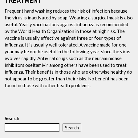
TREATMENT
Frequent hand washing reduces the risk of infection because
the virus is inactivated by soap. Wearing a surgical mask is also
useful. Yearly vaccinations against influenza is recommended
by the World Health Organization in those at high risk. The
vaccine is usually effective against three or four types of
influenza. It is usually well tolerated. A vaccine made for one
year may be not be useful in the following year, since the virus
evolves rapidly. Antiviral drugs such as the neuraminidase
inhibitors oseltamivir among others have been used to treat
influenza. Their benefits in those who are otherwise healthy do
not appear to be greater than their risks. No benefit has been
found in those with other health problems.
Search
Search