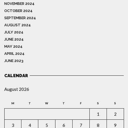
NOVEMBER 2024
OCTOBER 2024
SEPTEMBER 2024
AUGUST 2024
JULY 2024
JUNE 2024
MAY 2024
APRIL 2024
JUNE 2023
CALENDAR
August 2026
M
T
W
T
F
S
S
1
2
3
4
5
6
7
8
9