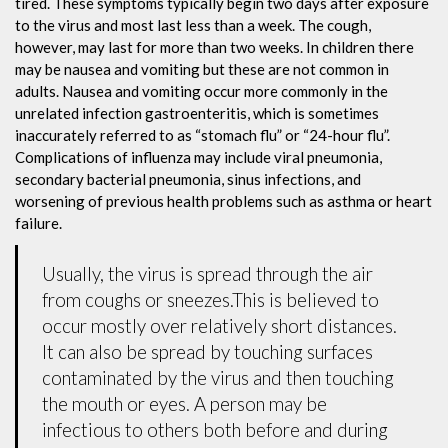
tired. These symptoms typically begin two days after exposure
to the virus and most last less than a week. The cough,
however, may last for more than two weeks. In children there
may be nausea and vomiting but these are not common in
adults. Nausea and vomiting occur more commonly in the
unrelated infection gastroenteritis, which is sometimes
inaccurately referred to as “stomach flu” or “24-hour flu”.
Complications of influenza may include viral pneumonia,
secondary bacterial pneumonia, sinus infections, and
worsening of previous health problems such as asthma or heart
failure.
Usually, the virus is spread through the air
from coughs or sneezes.This is believed to
occur mostly over relatively short distances.
It can also be spread by touching surfaces
contaminated by the virus and then touching
the mouth or eyes. A person may be
infectious to others both before and during