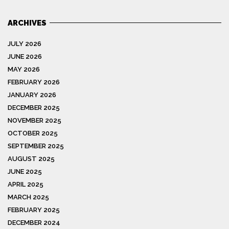
ARCHIVES
JULY 2026
JUNE 2026
MAY 2026
FEBRUARY 2026
JANUARY 2026
DECEMBER 2025
NOVEMBER 2025
OCTOBER 2025
SEPTEMBER 2025
AUGUST 2025
JUNE 2025
APRIL 2025
MARCH 2025
FEBRUARY 2025
DECEMBER 2024