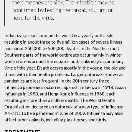
the time they are sick. The infection may be
confirmed by testing the throat, sputum, or
nose for the virus.
Influenza spreads around the world in a yearly outbreak,
resulting in about three to five million cases of severe illness
and about 250,000 to 500,000 deaths. In the Northern and
Southern parts of the world outbreaks occur mainly in winter
while in areas around the equator outbreaks may occur at any
time of the year. Death occurs mostly in the young, the old and
those with other health problems. Larger outbreaks known as
pandemics are less frequent. In the 20th century three
influenza pandemics occurred: Spanish influenza in 1918, Asian
influenza in 1958, and Hong Kong influenza in 1968, each
resulting in more than a million deaths. The World Health
Organization declared an outbreak of a new type of influenza
A/H1N1 to be a pandemic in June of 2009. Influenza may also
affect other animals, including pigs, horses and birds.