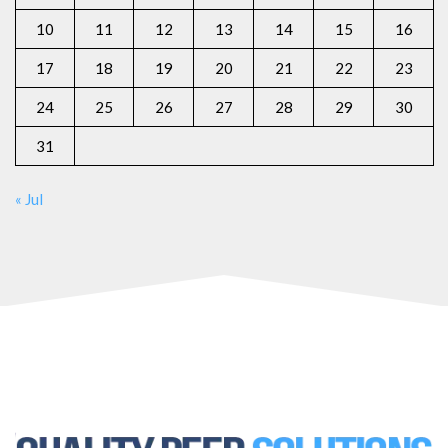
10
11
12
13
14
15
16
17
18
19
20
21
22
23
24
25
26
27
28
29
30
31
« Jul