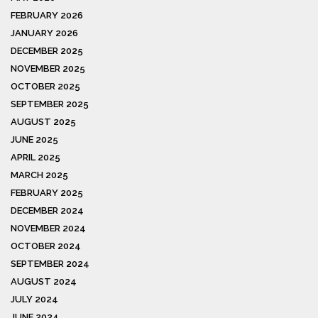
FEBRUARY 2026
JANUARY 2026
DECEMBER 2025
NOVEMBER 2025
OCTOBER 2025
SEPTEMBER 2025
AUGUST 2025
JUNE 2025
APRIL 2025
MARCH 2025
FEBRUARY 2025
DECEMBER 2024
NOVEMBER 2024
OCTOBER 2024
SEPTEMBER 2024
AUGUST 2024
JULY 2024
JUNE 2024