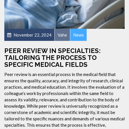
November 22, 2024
Vahe
News
PEER REVIEW IN SPECIALTIES:
TAILORING THE PROCESS TO
SPECIFIC MEDICAL FIELDS
Peer review is an essential process in the medical field that
ensures the quality, accuracy, and integrity of research, clinical
practices, and medical education. It involves the evaluation of a
colleague’s work by professionals within the same field to
assess its validity, relevance, and contribution to the body of
knowledge. While peer review is universally recognized as a
cornerstone of academic and scientific integrity, it must be
tailored to the specific nuances and demands of various medical
specialties. This ensures that the process is effective,