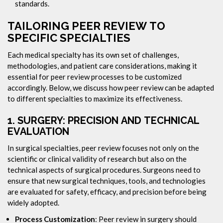
standards.
TAILORING PEER REVIEW TO
SPECIFIC SPECIALTIES
Each medical specialty has its own set of challenges,
methodologies, and patient care considerations, making it
essential for peer review processes to be customized
accordingly. Below, we discuss how peer review can be adapted
to different specialties to maximize its effectiveness.
1.
SURGERY: PRECISION AND TECHNICAL
EVALUATION
In surgical specialties, peer review focuses not only on the
scientific or clinical validity of research but also on the
technical aspects of surgical procedures. Surgeons need to
ensure that new surgical techniques, tools, and technologies
are evaluated for safety, efficacy, and precision before being
widely adopted.
Process Customization
: Peer review in surgery should