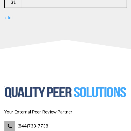
31
« Jul
Your External Peer Review Partner
(844)733-7738