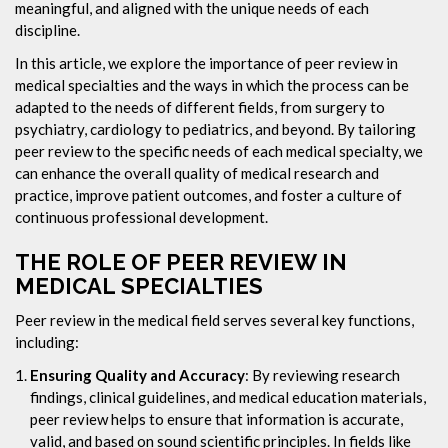
meaningful, and aligned with the unique needs of each
discipline.
In this article, we explore the importance of peer review in
medical specialties and the ways in which the process can be
adapted to the needs of different fields, from surgery to
psychiatry, cardiology to pediatrics, and beyond. By tailoring
peer review to the specific needs of each medical specialty, we
can enhance the overall quality of medical research and
practice, improve patient outcomes, and foster a culture of
continuous professional development.
THE ROLE OF PEER REVIEW IN
MEDICAL SPECIALTIES
Peer review in the medical field serves several key functions,
including:
Ensuring Quality and Accuracy
: By reviewing research
findings, clinical guidelines, and medical education materials,
peer review helps to ensure that information is accurate,
valid, and based on sound scientific principles. In fields like