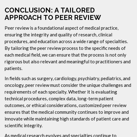
CONCLUSION: A TAILORED
APPROACH TO PEER REVIEW
Peer review is a foundational aspect of medical practice,
ensuring the integrity and quality of research, clinical
procedures, and education across a wide range of specialties.
By tailoring the peer review process to the specific needs of
each medical field, we can ensure that the process is not only
rigorous but also relevant and meaningful to practitioners and
patients.
In fields such as surgery, cardiology, psychiatry, pediatrics, and
oncology, peer review must consider the unique challenges and
requirements of each specialty. Whether it is evaluating
technical procedures, complex data, long-term patient
outcomes, or ethical considerations, customized peer review
ensures that the medical community continues to improve and
innovate while maintaining high standards of patient care and
scientific integrity.
As medical research evolves and specialties continue to