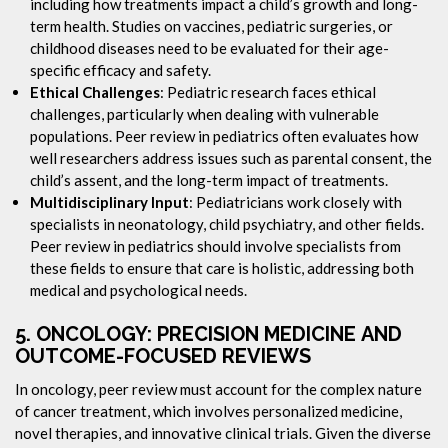
including how treatments impact a child’s growth and long-
term health. Studies on vaccines, pediatric surgeries, or
childhood diseases need to be evaluated for their age-
specific efficacy and safety.
Ethical Challenges
: Pediatric research faces ethical
challenges, particularly when dealing with vulnerable
populations. Peer review in pediatrics often evaluates how
well researchers address issues such as parental consent, the
child’s assent, and the long-term impact of treatments.
Multidisciplinary Input
: Pediatricians work closely with
specialists in neonatology, child psychiatry, and other fields.
Peer review in pediatrics should involve specialists from
these fields to ensure that care is holistic, addressing both
medical and psychological needs.
5.
ONCOLOGY: PRECISION MEDICINE AND
OUTCOME-FOCUSED REVIEWS
In oncology, peer review must account for the complex nature
of cancer treatment, which involves personalized medicine,
novel therapies, and innovative clinical trials. Given the diverse