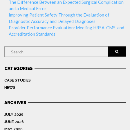
The Difference Between an Expected Surgical Complication
and a Medical Error
Improving Patient Safety Through the Evaluation of
Diagnostic Accuracy and Delayed Diagnoses
Provider Performance Evaluation: Meeting HRSA, CMS, and
Accreditation Standards
Search
CATEGORIES
CASE STUDIES
NEWS
ARCHIVES
JULY 2026
JUNE 2026
MAY 2026