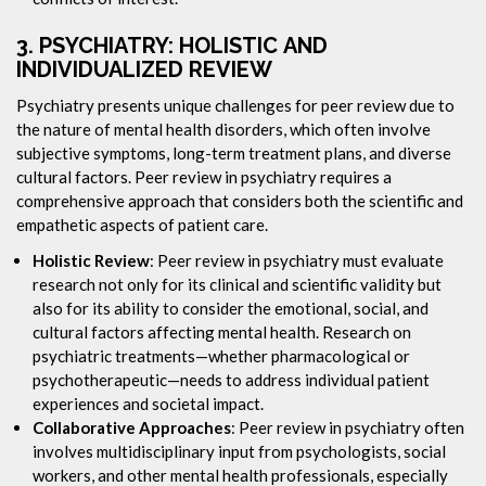
3.
PSYCHIATRY: HOLISTIC AND
INDIVIDUALIZED REVIEW
Psychiatry presents unique challenges for peer review due to
the nature of mental health disorders, which often involve
subjective symptoms, long-term treatment plans, and diverse
cultural factors. Peer review in psychiatry requires a
comprehensive approach that considers both the scientific and
empathetic aspects of patient care.
Holistic Review
: Peer review in psychiatry must evaluate
research not only for its clinical and scientific validity but
also for its ability to consider the emotional, social, and
cultural factors affecting mental health. Research on
psychiatric treatments—whether pharmacological or
psychotherapeutic—needs to address individual patient
experiences and societal impact.
Collaborative Approaches
: Peer review in psychiatry often
involves multidisciplinary input from psychologists, social
workers, and other mental health professionals, especially