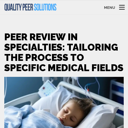
MENU
PEER REVIEW IN
SPECIALTIES: TAILORING
THE PROCESS TO
SPECIFIC MEDICAL FIELDS