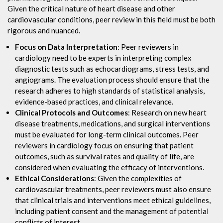
Given the critical nature of heart disease and other
cardiovascular conditions, peer review in this field must be both
rigorous and nuanced.
Focus on Data Interpretation
: Peer reviewers in
cardiology need to be experts in interpreting complex
diagnostic tests such as echocardiograms, stress tests, and
angiograms. The evaluation process should ensure that the
research adheres to high standards of statistical analysis,
evidence-based practices, and clinical relevance.
Clinical Protocols and Outcomes
: Research on new heart
disease treatments, medications, and surgical interventions
must be evaluated for long-term clinical outcomes. Peer
reviewers in cardiology focus on ensuring that patient
outcomes, such as survival rates and quality of life, are
considered when evaluating the efficacy of interventions.
Ethical Considerations
: Given the complexities of
cardiovascular treatments, peer reviewers must also ensure
that clinical trials and interventions meet ethical guidelines,
including patient consent and the management of potential
conflicts of interest.