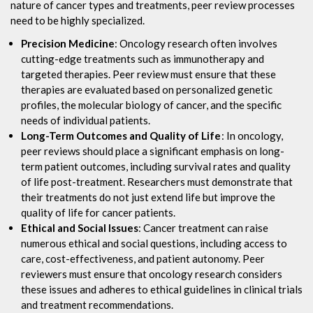
nature of cancer types and treatments, peer review processes
need to be highly specialized.
Precision Medicine
: Oncology research often involves
cutting-edge treatments such as immunotherapy and
targeted therapies. Peer review must ensure that these
therapies are evaluated based on personalized genetic
profiles, the molecular biology of cancer, and the specific
needs of individual patients.
Long-Term Outcomes and Quality of Life
: In oncology,
peer reviews should place a significant emphasis on long-
term patient outcomes, including survival rates and quality
of life post-treatment. Researchers must demonstrate that
their treatments do not just extend life but improve the
quality of life for cancer patients.
Ethical and Social Issues
: Cancer treatment can raise
numerous ethical and social questions, including access to
care, cost-effectiveness, and patient autonomy. Peer
reviewers must ensure that oncology research considers
these issues and adheres to ethical guidelines in clinical trials
and treatment recommendations.