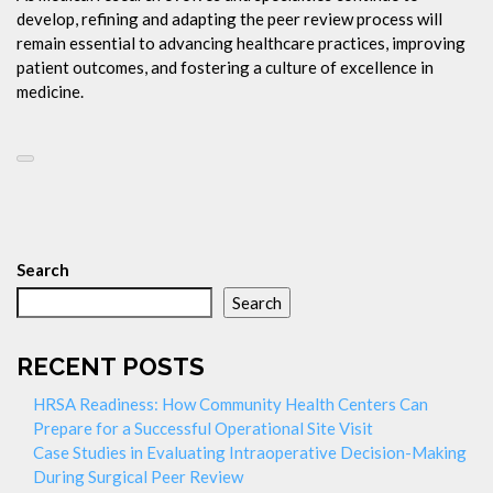
develop, refining and adapting the peer review process will
remain essential to advancing healthcare practices, improving
patient outcomes, and fostering a culture of excellence in
medicine.
Search
Search
RECENT POSTS
HRSA Readiness: How Community Health Centers Can
Prepare for a Successful Operational Site Visit
Case Studies in Evaluating Intraoperative Decision-Making
During Surgical Peer Review