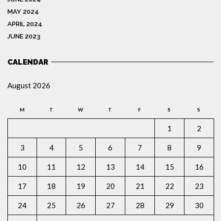
MAY 2024
APRIL 2024
JUNE 2023
CALENDAR
August 2026
M
T
W
T
F
S
S
1
2
3
4
5
6
7
8
9
10
11
12
13
14
15
16
17
18
19
20
21
22
23
24
25
26
27
28
29
30