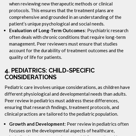
when reviewing new therapeutic methods or clinical
protocols. This ensures that the treatment plans are
comprehensive and grounded in an understanding of the
patient’s unique psychological and social needs.
Evaluation of Long-Term Outcomes
: Psychiatric research
often deals with chronic conditions that require long-term
management. Peer reviewers must ensure that studies
account for the durability of treatment outcomes and the
quality of life for patients.
4.
PEDIATRICS: CHILD-SPECIFIC
CONSIDERATIONS
Pediatric care involves unique considerations, as children have
different physiological and developmental needs than adults.
Peer review in pediatrics must address these differences,
ensuring that research findings, treatment protocols, and
clinical practices are tailored to the pediatric population.
Growth and Development
: Peer review in pediatrics often
focuses on the developmental aspects of healthcare,