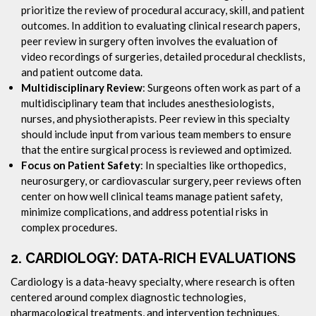
prioritize the review of procedural accuracy, skill, and patient
outcomes. In addition to evaluating clinical research papers,
peer review in surgery often involves the evaluation of
video recordings of surgeries, detailed procedural checklists,
and patient outcome data.
Multidisciplinary Review
: Surgeons often work as part of a
multidisciplinary team that includes anesthesiologists,
nurses, and physiotherapists. Peer review in this specialty
should include input from various team members to ensure
that the entire surgical process is reviewed and optimized.
Focus on Patient Safety
: In specialties like orthopedics,
neurosurgery, or cardiovascular surgery, peer reviews often
center on how well clinical teams manage patient safety,
minimize complications, and address potential risks in
complex procedures.
2.
CARDIOLOGY: DATA-RICH EVALUATIONS
Cardiology is a data-heavy specialty, where research is often
centered around complex diagnostic technologies,
pharmacological treatments, and intervention techniques.