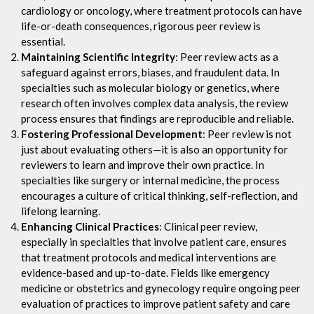
cardiology or oncology, where treatment protocols can have
life-or-death consequences, rigorous peer review is
essential.
Maintaining Scientific Integrity
: Peer review acts as a
safeguard against errors, biases, and fraudulent data. In
specialties such as molecular biology or genetics, where
research often involves complex data analysis, the review
process ensures that findings are reproducible and reliable.
Fostering Professional Development
: Peer review is not
just about evaluating others—it is also an opportunity for
reviewers to learn and improve their own practice. In
specialties like surgery or internal medicine, the process
encourages a culture of critical thinking, self-reflection, and
lifelong learning.
Enhancing Clinical Practices
: Clinical peer review,
especially in specialties that involve patient care, ensures
that treatment protocols and medical interventions are
evidence-based and up-to-date. Fields like emergency
medicine or obstetrics and gynecology require ongoing peer
evaluation of practices to improve patient safety and care