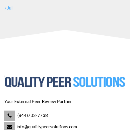
« Jul
Your External Peer Review Partner
(844)733-7738
info@qualitypeersolutions.com