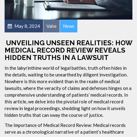
May 8, 2024
Vahe
News
UNVEILING UNSEEN REALITIES: HOW
MEDICAL RECORD REVIEW REVEALS
HIDDEN TRUTHS IN A LAWSUIT
In the labyrinthine world of legal battles, truth often hides in
the details, waiting to be unearthed by diligent investigation.
Nowhere is this more evident than in the realm of medical
lawsuits, where the veracity of claims and defenses hinges on a
comprehensive understanding of patients’ medical records. In
this article, we delve into the pivotal role of medical record
review in legal proceedings, shedding light on how it unveils
hidden truths that can sway the course of justice.
The Importance of Medical Record Review: Medical records
serve as a chronological narrative of a patient’s healthcare