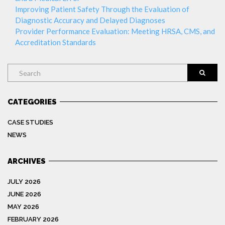
Improving Patient Safety Through the Evaluation of
Diagnostic Accuracy and Delayed Diagnoses
Provider Performance Evaluation: Meeting HRSA, CMS, and
Accreditation Standards
Search
CATEGORIES
CASE STUDIES
NEWS
ARCHIVES
JULY 2026
JUNE 2026
MAY 2026
FEBRUARY 2026