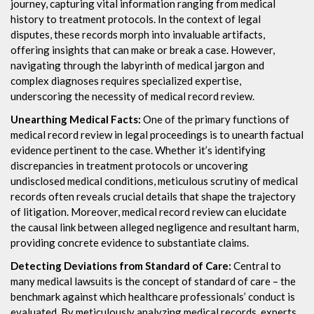
journey, capturing vital information ranging from medical
history to treatment protocols. In the context of legal
disputes, these records morph into invaluable artifacts,
offering insights that can make or break a case. However,
navigating through the labyrinth of medical jargon and
complex diagnoses requires specialized expertise,
underscoring the necessity of medical record review.
Unearthing Medical Facts:
One of the primary functions of
medical record review in legal proceedings is to unearth factual
evidence pertinent to the case. Whether it’s identifying
discrepancies in treatment protocols or uncovering
undisclosed medical conditions, meticulous scrutiny of medical
records often reveals crucial details that shape the trajectory
of litigation. Moreover, medical record review can elucidate
the causal link between alleged negligence and resultant harm,
providing concrete evidence to substantiate claims.
Detecting Deviations from Standard of Care:
Central to
many medical lawsuits is the concept of standard of care – the
benchmark against which healthcare professionals’ conduct is
evaluated. By meticulously analyzing medical records, experts