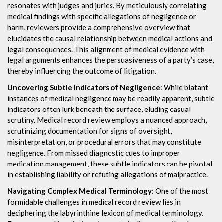
resonates with judges and juries. By meticulously correlating
medical findings with specific allegations of negligence or
harm, reviewers provide a comprehensive overview that
elucidates the causal relationship between medical actions and
legal consequences. This alignment of medical evidence with
legal arguments enhances the persuasiveness of a party’s case,
thereby influencing the outcome of litigation.
Uncovering Subtle Indicators of Negligence
: While blatant
instances of medical negligence may be readily apparent, subtle
indicators often lurk beneath the surface, eluding casual
scrutiny. Medical record review employs a nuanced approach,
scrutinizing documentation for signs of oversight,
misinterpretation, or procedural errors that may constitute
negligence. From missed diagnostic cues to improper
medication management, these subtle indicators can be pivotal
in establishing liability or refuting allegations of malpractice.
Navigating Complex Medical Terminology
: One of the most
formidable challenges in medical record review lies in
deciphering the labyrinthine lexicon of medical terminology.