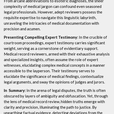
From arcane abbreviations to esoteric diagnoses, the sheer
complexity of medical jargon can confound even seasoned
legal professionals. However, adept reviewers possess the
requisite expertise to navigate this linguistic labyrinth,
unraveling the intricacies of medical documentation with
precision and acumen.
Presenting Compelling Expert Testimony
: In the crucible of
courtroom proceedings, expert testimony carries significant
weight, serving as a cornerstone of evidentiary support.
Medical record reviewers, armed with their exhaustive analysis
and specialized insights, often assume the role of expert
witnesses, elucidating complex medical concepts in a manner
accessible to the layperson. Their testimony serves to
elucidate the significance of medical findings, contextualize
legal arguments, and sway the opinions of judges and jurors.
In Summary:
In the arena of legal disputes, the truth is often
obscured by layers of ambiguity and obfuscation. Yet, through
the lens of medical record review, hidden truths emerge with
clarity and precision, illuminating the path to justice. By
unearthing factual evidence, detecting deviations from the