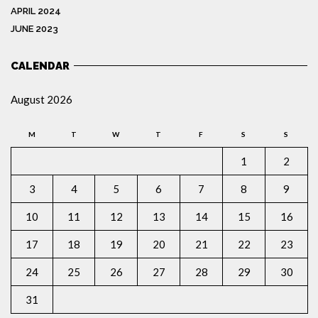
APRIL 2024
JUNE 2023
CALENDAR
August 2026
M
T
W
T
F
S
S
1
2
3
4
5
6
7
8
9
10
11
12
13
14
15
16
17
18
19
20
21
22
23
24
25
26
27
28
29
30
31