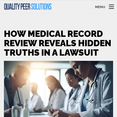
MENU
HOW MEDICAL RECORD
REVIEW REVEALS HIDDEN
TRUTHS IN A LAWSUIT