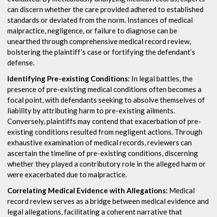
can discern whether the care provided adhered to established
standards or deviated from the norm. Instances of medical
malpractice, negligence, or failure to diagnose can be
unearthed through comprehensive medical record review,
bolstering the plaintiff’s case or fortifying the defendant’s
defense.
Identifying Pre-existing Conditions:
In legal battles, the
presence of pre-existing medical conditions often becomes a
focal point, with defendants seeking to absolve themselves of
liability by attributing harm to pre-existing ailments.
Conversely, plaintiffs may contend that exacerbation of pre-
existing conditions resulted from negligent actions. Through
exhaustive examination of medical records, reviewers can
ascertain the timeline of pre-existing conditions, discerning
whether they played a contributory role in the alleged harm or
were exacerbated due to malpractice.
Correlating Medical Evidence with Allegations:
Medical
record review serves as a bridge between medical evidence and
legal allegations, facilitating a coherent narrative that