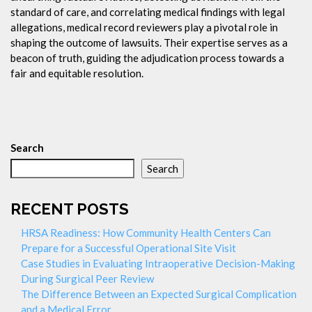
standard of care, and correlating medical findings with legal
allegations, medical record reviewers play a pivotal role in
shaping the outcome of lawsuits. Their expertise serves as a
beacon of truth, guiding the adjudication process towards a
fair and equitable resolution.
Search
Search
RECENT POSTS
HRSA Readiness: How Community Health Centers Can
Prepare for a Successful Operational Site Visit
Case Studies in Evaluating Intraoperative Decision-Making
During Surgical Peer Review
The Difference Between an Expected Surgical Complication
and a Medical Error