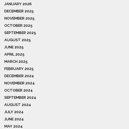
JANUARY 2026
DECEMBER 2025
NOVEMBER 2025
OCTOBER 2025
SEPTEMBER 2025
AUGUST 2025
JUNE 2025
APRIL 2025
MARCH 2025
FEBRUARY 2025
DECEMBER 2024
NOVEMBER 2024
OCTOBER 2024
SEPTEMBER 2024
AUGUST 2024
JULY 2024
JUNE 2024
MAY 2024