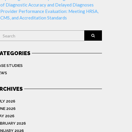
of Diagnostic Accuracy and Delayed Diagnoses
Provider Performance Evaluation: Meeting HRSA,
CMS, and Accreditation Standards
earch
ATEGORIES
ASE STUDIES
EWS
RCHIVES
ULY 2026
UNE 2026
AY 2026
EBRUARY 2026
ANUARY 2026