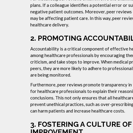
plans. If a colleague identifies a potential error or 
negative patient outcomes. Moreover, peer reviews ca
may be affecting patient care. In this way, peer revie
healthcare delivery.
2.
PROMOTING ACCOUNTABILI
Accountability is a critical component of effective h
among healthcare professionals by encouraging them 
criticism, and take steps to improve. When medical pr
peers, they are more likely to adhere to professional
are being monitored.
Furthermore, peer reviews promote transparency in 
for healthcare professionals to explain their reasoni
conclusions. This not only ensures that all healthcar
prevent unethical practices, such as over-prescribi
can harm patients and increase healthcare costs.
3.
FOSTERING A CULTURE O
IMPROVEMENT