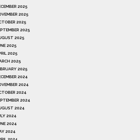
ECEMBER 2025
OVEMBER 2025
CTOBER 2025
EPTEMBER 2025
UGUST 2025
UNE 2025
RIL 2025
ARCH 2025
EBRUARY 2025
ECEMBER 2024
OVEMBER 2024
CTOBER 2024
EPTEMBER 2024
UGUST 2024
ULY 2024
UNE 2024
AY 2024
PRIL 2024