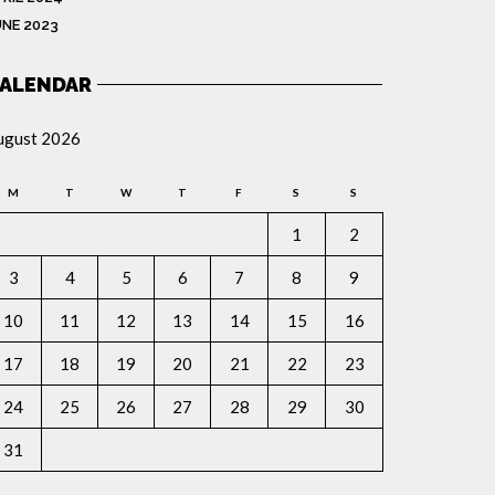
UNE 2023
ALENDAR
ugust 2026
M
T
W
T
F
S
S
1
2
3
4
5
6
7
8
9
10
11
12
13
14
15
16
17
18
19
20
21
22
23
24
25
26
27
28
29
30
31