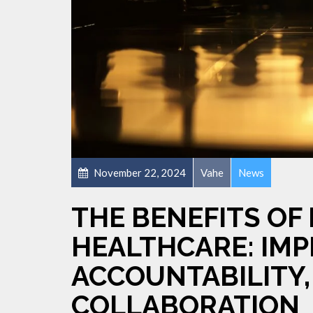
November 22, 2024
Vahe
News
THE BENEFITS OF 
HEALTHCARE: IMP
ACCOUNTABILITY,
COLLABORATION