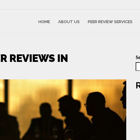
HOME
ABOUT US
PEER REVIEW SERVICES
R REVIEWS IN
S