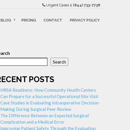
Urgent Cases
1 (844) 733-7738
BLOG
PRICING
CONTACT
PRIVACY POLICY
earch
Search
RECENT POSTS
HRSA Readiness: How Community Health Centers
Can Prepare for a Successful Operational Site Visit
Case Studies in Evaluating Intraoperative Decision-
Making During Surgical Peer Review
The Difference Between an Expected Surgical
Complication and a Medical Error
Improving Patient Safety Through the Evaluation