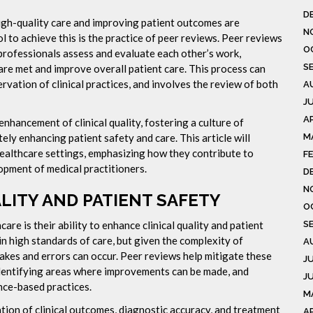
D
high-quality care and improving patient outcomes are
N
 to achieve this is the practice of peer reviews. Peer reviews
O
professionals assess and evaluate each other’s work,
S
 are met and improve overall patient care. This process can
rvation of clinical practices, and involves the review of both
A
J
AP
nhancement of clinical quality, fostering a culture of
M
ly enhancing patient safety and care. This article will
healthcare settings, emphasizing how they contribute to
F
pment of medical practitioners.
D
N
LITY AND PATIENT SAFETY
O
S
are is their ability to enhance clinical quality and patient
n high standards of care, but given the complexity of
A
takes and errors can occur. Peer reviews help mitigate these
J
 identifying areas where improvements can be made, and
J
nce-based practices.
M
tion of clinical outcomes, diagnostic accuracy, and treatment
A