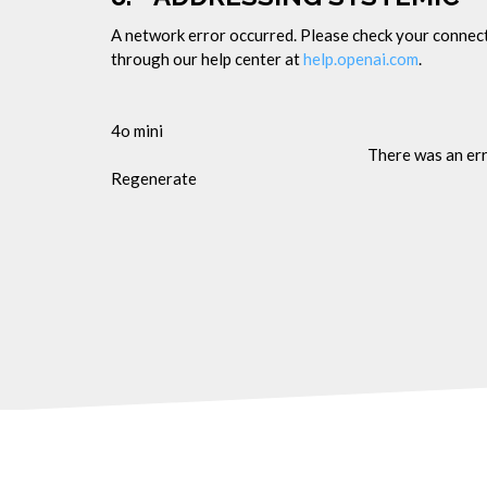
A network error occurred. Please check your connectio
through our help center at
help.openai.com
.
4o mini
There was an er
Regenerate