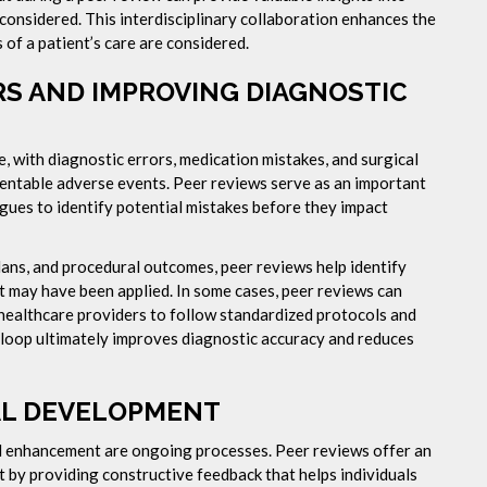
 considered. This interdisciplinary collaboration enhances the
 of a patient’s care are considered.
S AND IMPROVING DIAGNOSTIC
e, with diagnostic errors, medication mistakes, and surgical
entable adverse events. Peer reviews serve as an important
gues to identify potential mistakes before they impact
lans, and procedural outcomes, peer reviews help identify
t may have been applied. In some cases, peer reviews can
healthcare providers to follow standardized protocols and
 loop ultimately improves diagnostic accuracy and reduces
AL DEVELOPMENT
ll enhancement are ongoing processes. Peer reviews offer an
 by providing constructive feedback that helps individuals