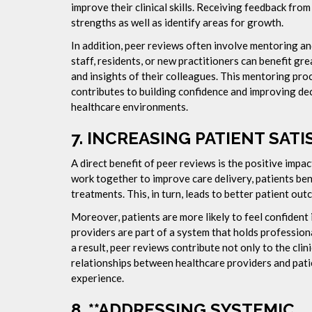
improve their clinical skills. Receiving feedback fro
strengths as well as identify areas for growth.
In addition, peer reviews often involve mentoring a
staff, residents, or new practitioners can benefit gr
and insights of their colleagues. This mentoring pro
contributes to building confidence and improving deci
healthcare environments.
7.
INCREASING PATIENT SATI
A direct benefit of peer reviews is the positive impa
work together to improve care delivery, patients be
treatments. This, in turn, leads to better patient ou
Moreover, patients are more likely to feel confident
providers are part of a system that holds professi
a result, peer reviews contribute not only to the clin
relationships between healthcare providers and patie
experience.
8. **ADDRESSING SYSTEMIC