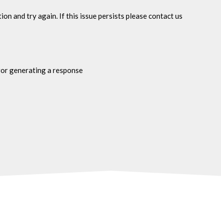
n and try again. If this issue persists please contact us
ror generating a response