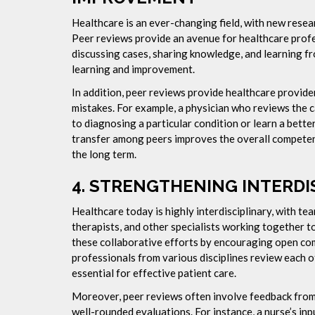
Healthcare is an ever-changing field, with new resea
Peer reviews provide an avenue for healthcare profe
discussing cases, sharing knowledge, and learning fr
learning and improvement.
In addition, peer reviews provide healthcare provide
mistakes. For example, a physician who reviews the c
to diagnosing a particular condition or learn a bett
transfer among peers improves the overall competenc
the long term.
4.
STRENGTHENING INTERDI
Healthcare today is highly interdisciplinary, with te
therapists, and other specialists working together 
these collaborative efforts by encouraging open 
professionals from various disciplines review each ot
essential for effective patient care.
Moreover, peer reviews often involve feedback from 
well-rounded evaluations. For instance, a nurse’s inp