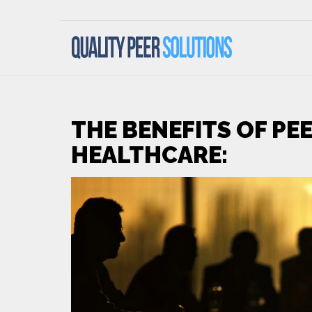
THE BENEFITS OF PEE
HEALTHCARE: