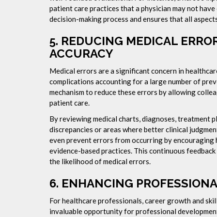
patient care practices that a physician may not have
decision-making process and ensures that all aspects
5.
REDUCING MEDICAL ERROR
ACCURACY
Medical errors are a significant concern in healthcar
complications accounting for a large number of prev
mechanism to reduce these errors by allowing collea
patient care.
By reviewing medical charts, diagnoses, treatment p
discrepancies or areas where better clinical judgmen
even prevent errors from occurring by encouraging 
evidence-based practices. This continuous feedback
the likelihood of medical errors.
6.
ENHANCING PROFESSION
For healthcare professionals, career growth and ski
invaluable opportunity for professional development