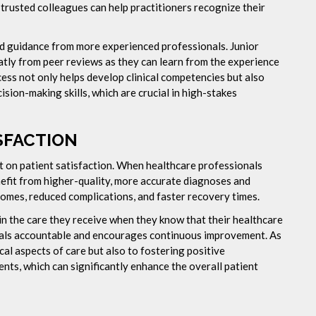
m trusted colleagues can help practitioners recognize their
nd guidance from more experienced professionals. Junior
eatly from peer reviews as they can learn from the experience
cess not only helps develop clinical competencies but also
sion-making skills, which are crucial in high-stakes
SFACTION
ct on patient satisfaction. When healthcare professionals
nefit from higher-quality, more accurate diagnoses and
tcomes, reduced complications, and faster recovery times.
 in the care they receive when they know that their healthcare
onals accountable and encourages continuous improvement. As
ical aspects of care but also to fostering positive
nts, which can significantly enhance the overall patient