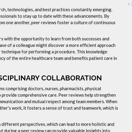
« 
rch, technologies, and best practices constantly emerging.
ssionals to stay up to date with these advancements. By
om one another, peer reviews foster a culture of continuous
rs with the opportunity to learn from both successes and
ase of a colleague might discover a more efficient approach
er technique for performing a procedure. This knowledge
y of the entire healthcare team and benefits patient care in
SCIPLINARY COLLABORATION
ams comprising doctors, nurses, pharmacists, physical
to provide comprehensive care. Peer reviews help strengthen
communication and mutual respect among team members. When
her’s work, it fosters a sense of trust and teamwork, which is
different perspectives, which can lead to more holistic and
ut during a peer review can provide valuable insights into