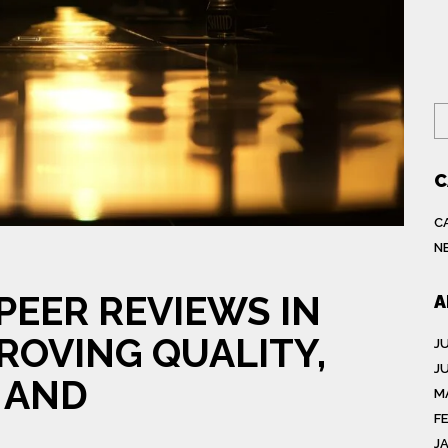
S
C
C
N
PEER REVIEWS IN
A
ROVING QUALITY,
J
J
 AND
M
F
J