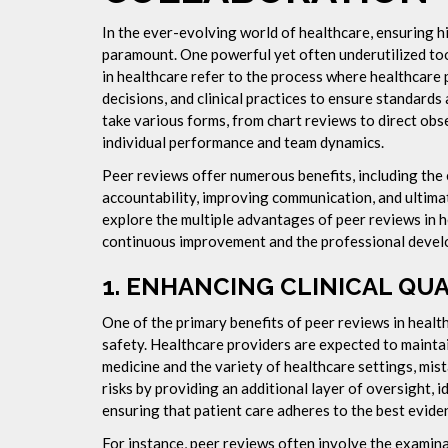
In the ever-evolving world of healthcare, ensuring 
paramount. One powerful yet often underutilized tool
in healthcare refer to the process where healthcare 
decisions, and clinical practices to ensure standards
take various forms, from chart reviews to direct obse
individual performance and team dynamics.
Peer reviews offer numerous benefits, including the e
accountability, improving communication, and ultimate
explore the multiple advantages of peer reviews in 
continuous improvement and the professional develo
1.
ENHANCING CLINICAL QUA
One of the primary benefits of peer reviews in healthc
safety. Healthcare providers are expected to maintai
medicine and the variety of healthcare settings, mis
risks by providing an additional layer of oversight,
ensuring that patient care adheres to the best evide
For instance, peer reviews often involve the examina