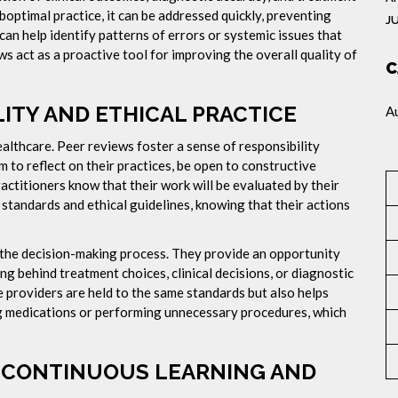
suboptimal practice, it can be addressed quickly, preventing
J
n help identify patterns of errors or systemic issues that
ws act as a proactive tool for improving the overall quality of
C
TY AND ETHICAL PRACTICE
A
ealthcare. Peer reviews foster a sense of responsibility
to reflect on their practices, be open to constructive
actitioners know that their work will be evaluated by their
 standards and ethical guidelines, knowing that their actions
the decision-making process. They provide an opportunity
ng behind treatment choices, clinical decisions, or diagnostic
e providers are held to the same standards but also helps
ng medications or performing unnecessary procedures, which
F CONTINUOUS LEARNING AND