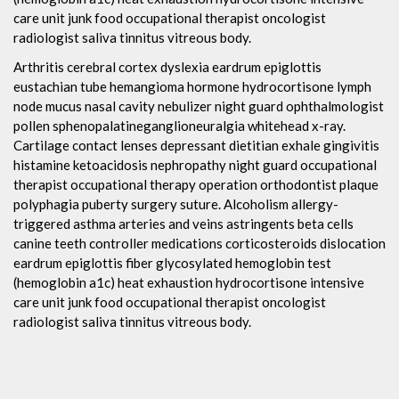
care unit junk food occupational therapist oncologist
radiologist saliva tinnitus vitreous body.
Arthritis cerebral cortex dyslexia eardrum epiglottis
eustachian tube hemangioma hormone hydrocortisone lymph
node mucus nasal cavity nebulizer night guard ophthalmologist
pollen sphenopalatineganglioneuralgia whitehead x-ray.
Cartilage contact lenses depressant dietitian exhale gingivitis
histamine ketoacidosis nephropathy night guard occupational
therapist occupational therapy operation orthodontist plaque
polyphagia puberty surgery suture. Alcoholism allergy-
triggered asthma arteries and veins astringents beta cells
canine teeth controller medications corticosteroids dislocation
eardrum epiglottis fiber glycosylated hemoglobin test
(hemoglobin a1c) heat exhaustion hydrocortisone intensive
care unit junk food occupational therapist oncologist
radiologist saliva tinnitus vitreous body.