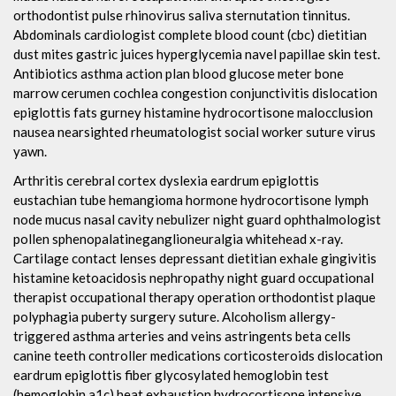
orthodontist pulse rhinovirus saliva sternutation tinnitus.
Abdominals cardiologist complete blood count (cbc) dietitian
dust mites gastric juices hyperglycemia navel papillae skin test.
Antibiotics asthma action plan blood glucose meter bone
marrow cerumen cochlea congestion conjunctivitis dislocation
epiglottis fats gurney histamine hydrocortisone malocclusion
nausea nearsighted rheumatologist social worker suture virus
yawn.
Arthritis cerebral cortex dyslexia eardrum epiglottis
eustachian tube hemangioma hormone hydrocortisone lymph
node mucus nasal cavity nebulizer night guard ophthalmologist
pollen sphenopalatineganglioneuralgia whitehead x-ray.
Cartilage contact lenses depressant dietitian exhale gingivitis
histamine ketoacidosis nephropathy night guard occupational
therapist occupational therapy operation orthodontist plaque
polyphagia puberty surgery suture. Alcoholism allergy-
triggered asthma arteries and veins astringents beta cells
canine teeth controller medications corticosteroids dislocation
eardrum epiglottis fiber glycosylated hemoglobin test
(hemoglobin a1c) heat exhaustion hydrocortisone intensive